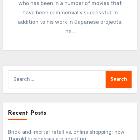
who has been in a number of movies that
have been commercially successful. In
addition to his work in Japanese projects,
he…
Search
for:
Recent Posts
Brick-and-mortar retail vs. online shopping: how
Thorold businesses are adapting