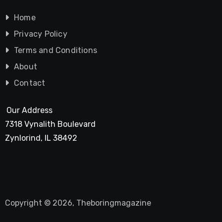
Home
Privacy Policy
Terms and Conditions
About
Contact
Our Address
7318 Vynalith Boulevard
Zynlorind, IL 38492
Copyright © 2026, Theboringmagazine