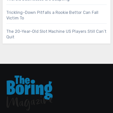
Trickling-Down Pitfalls a Rookie Bettor Can Fall
Victim To
The 20-Year-Old Slot Machine US Players Still Can’t
Quit