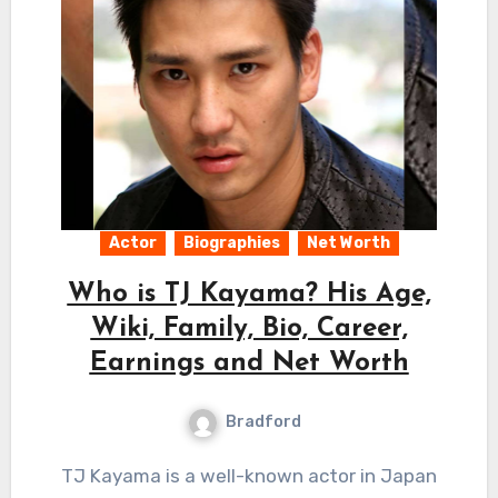
Actor
Biographies
Net Worth
Who is TJ Kayama? His Age,
Wiki, Family, Bio, Career,
Earnings and Net Worth
Bradford
TJ Kayama is a well-known actor in Japan