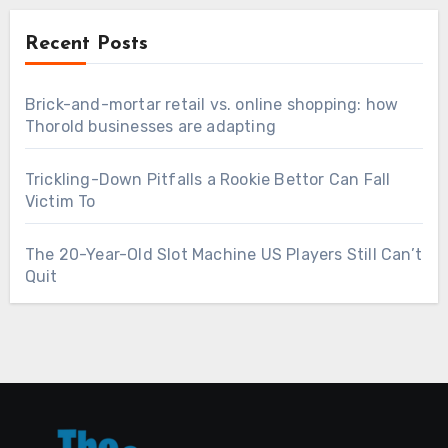
Recent Posts
Brick-and-mortar retail vs. online shopping: how
Thorold businesses are adapting
Trickling-Down Pitfalls a Rookie Bettor Can Fall
Victim To
The 20-Year-Old Slot Machine US Players Still Can’t
Quit