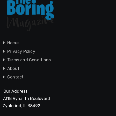
Home
Privacy Policy
Terms and Conditions
About
Contact
Our Address
7318 Vynalith Boulevard
Zynlorind, IL 38492