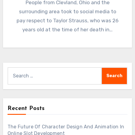
People from Clevland, Ohio and the
surrounding area took to social media to
pay respect to Taylor Strauss, who was 26
years old at the time of her death in…
Search
for:
Recent Posts
The Future Of Character Design And Animation In
Online Slot Development