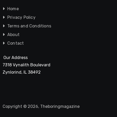
Home
Privacy Policy
Terms and Conditions
About
Contact
Our Address
7318 Vynalith Boulevard
Zynlorind, IL 38492
Copyright © 2026, Theboringmagazine