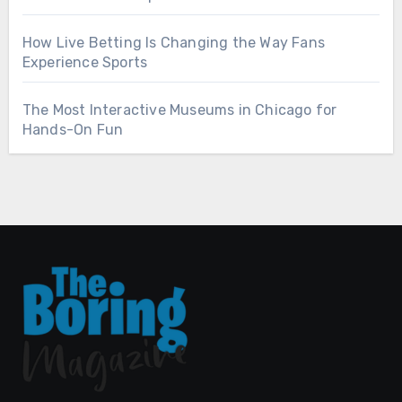
How Live Betting Is Changing the Way Fans
Experience Sports
The Most Interactive Museums in Chicago for
Hands-On Fun