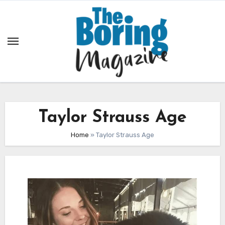
Skip
to
content
Taylor Strauss Age
Home
»
Taylor Strauss Age