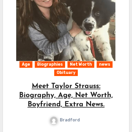
Age
Biographies
Net Worth
news
Obituary
Meet Taylor Strauss:
Biography, Age, Net Worth,
Boyfriend, Extra News.
Bradford