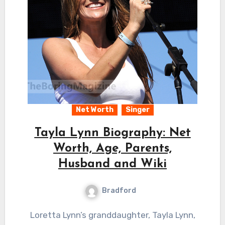
Net Worth
Singer
Tayla Lynn Biography: Net
Worth, Age, Parents,
Husband and Wiki
Bradford
Loretta Lynn’s granddaughter, Tayla Lynn,