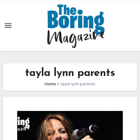
Skip
to
content
tayla lynn parents
Home
»
tayla lynn parents