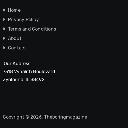
Home
Privacy Policy
Terms and Conditions
About
Contact
Our Address
7318 Vynalith Boulevard
Zynlorind, IL 38492
Copyright © 2026, Theboringmagazine