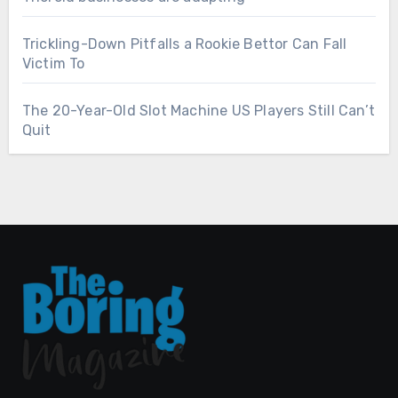
Trickling-Down Pitfalls a Rookie Bettor Can Fall
Victim To
The 20-Year-Old Slot Machine US Players Still Can’t
Quit