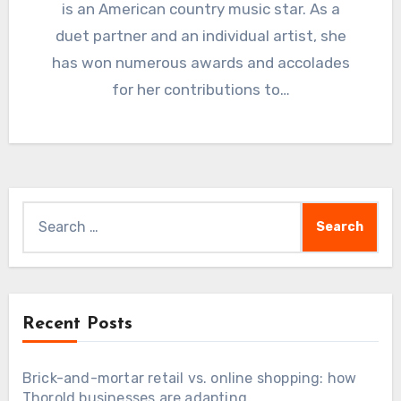
is an American country music star. As a
duet partner and an individual artist, she
has won numerous awards and accolades
for her contributions to…
Search
for:
Recent Posts
Brick-and-mortar retail vs. online shopping: how
Thorold businesses are adapting