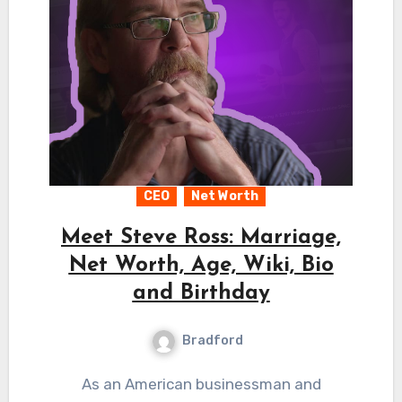
CEO
Net Worth
Meet Steve Ross: Marriage,
Net Worth, Age, Wiki, Bio
and Birthday
Bradford
As an American businessman and