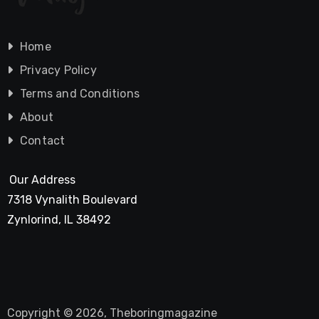
Home
Privacy Policy
Terms and Conditions
About
Contact
Our Address
7318 Vynalith Boulevard
Zynlorind, IL 38492
Copyright © 2026, Theboringmagazine