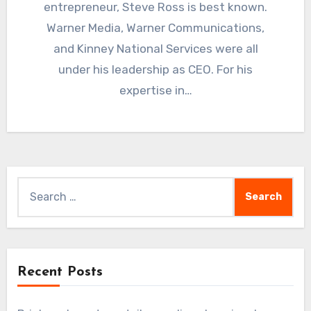
entrepreneur, Steve Ross is best known.
Warner Media, Warner Communications,
and Kinney National Services were all
under his leadership as CEO. For his
expertise in…
Search
for:
Recent Posts