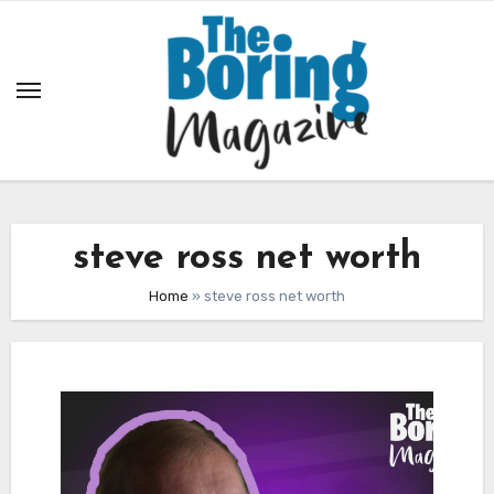
Skip
to
content
steve ross net worth
Home
»
steve ross net worth