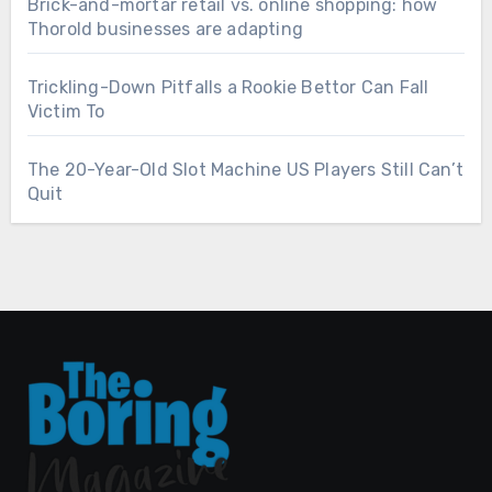
Brick-and-mortar retail vs. online shopping: how
Thorold businesses are adapting
Trickling-Down Pitfalls a Rookie Bettor Can Fall
Victim To
The 20-Year-Old Slot Machine US Players Still Can’t
Quit