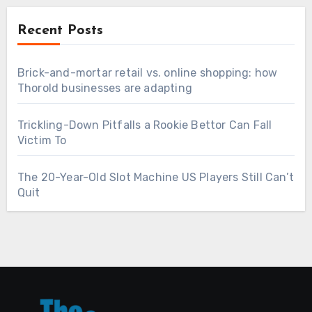
Recent Posts
Brick-and-mortar retail vs. online shopping: how
Thorold businesses are adapting
Trickling-Down Pitfalls a Rookie Bettor Can Fall
Victim To
The 20-Year-Old Slot Machine US Players Still Can’t
Quit