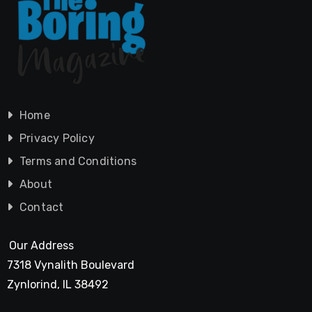
Home
Privacy Policy
Terms and Conditions
About
Contact
Our Address
7318 Vynalith Boulevard
Zynlorind, IL 38492