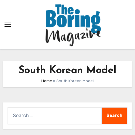
Skip
to
content
South Korean Model
Home
»
South Korean Model
Search
for: