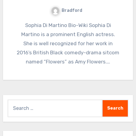
Bradford
Sophia Di Martino Bio-Wiki Sophia Di
Martino is a prominent English actress.
She is well recognized for her work in
2016’s British Black comedy-drama sitcom
named “Flowers” as Amy Flowers.…
Search
for: