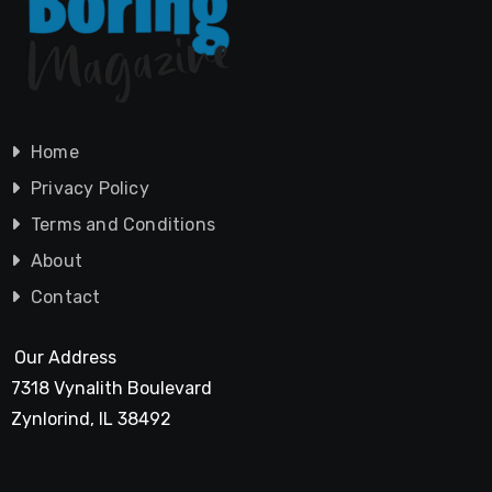
Home
Privacy Policy
Terms and Conditions
About
Contact
Our Address
7318 Vynalith Boulevard
Zynlorind, IL 38492