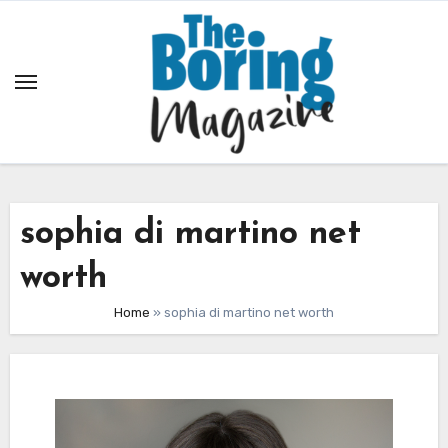
Skip
to
content
sophia di martino net
worth
Home
»
sophia di martino net worth