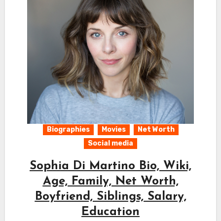
Biographies
Movies
Net Worth
Social media
Sophia Di Martino Bio, Wiki,
Age, Family, Net Worth,
Boyfriend, Siblings, Salary,
Education