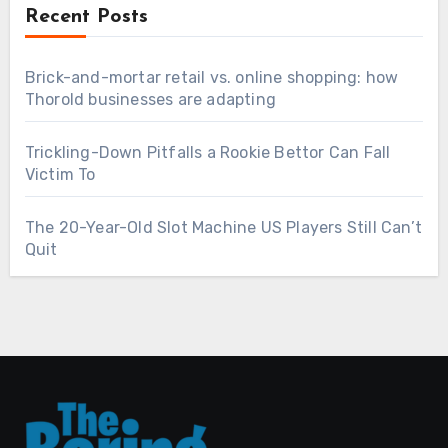
Recent Posts
Brick-and-mortar retail vs. online shopping: how
Thorold businesses are adapting
Trickling-Down Pitfalls a Rookie Bettor Can Fall
Victim To
The 20-Year-Old Slot Machine US Players Still Can’t
Quit