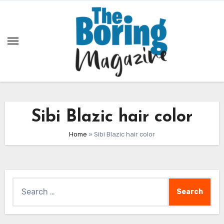
Skip
to
content
Sibi Blazic hair color
Home
»
Sibi Blazic hair color
Search
for: