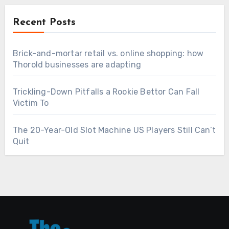
Recent Posts
Brick-and-mortar retail vs. online shopping: how
Thorold businesses are adapting
Trickling-Down Pitfalls a Rookie Bettor Can Fall
Victim To
The 20-Year-Old Slot Machine US Players Still Can’t
Quit