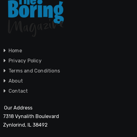
Home
Privacy Policy
Terms and Conditions
About
Contact
Our Address
7318 Vynalith Boulevard
Zynlorind, IL 38492