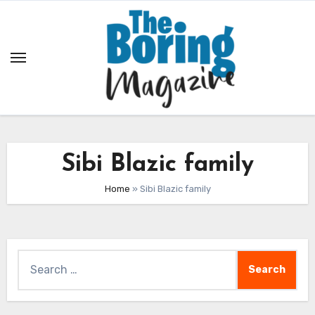
Skip
to
content
Sibi Blazic family
Home
»
Sibi Blazic family
Search
for: