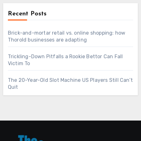
Recent Posts
Brick-and-mortar retail vs. online shopping: how
Thorold businesses are adapting
Trickling-Down Pitfalls a Rookie Bettor Can Fall
Victim To
The 20-Year-Old Slot Machine US Players Still Can’t
Quit