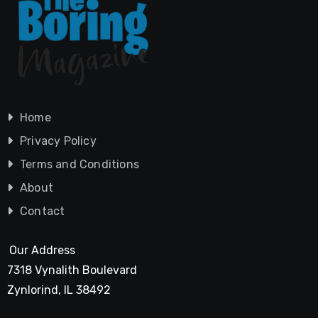
Home
Privacy Policy
Terms and Conditions
About
Contact
Our Address
7318 Vynalith Boulevard
Zynlorind, IL 38492