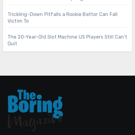
Trickling-Down Pitfalls a Rookie Bettor Can Fall
Victim To
The 20-Year-Old Slot Machine US Players Still Can’t
Quit