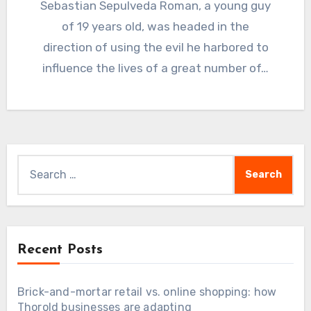
Sebastian Sepulveda Roman, a young guy
of 19 years old, was headed in the
direction of using the evil he harbored to
influence the lives of a great number of…
Search
for:
Recent Posts
Brick-and-mortar retail vs. online shopping: how
Thorold businesses are adapting