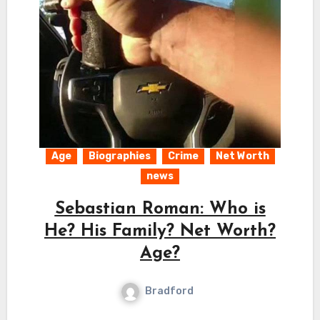
Age
Biographies
Crime
Net Worth
news
Sebastian Roman: Who is
He? His Family? Net Worth?
Age?
Bradford