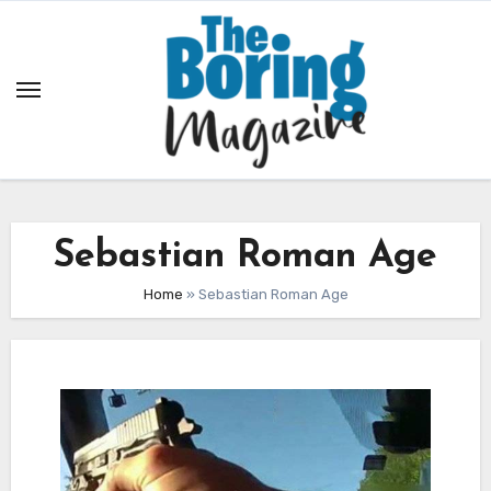
Skip
to
content
Sebastian Roman Age
Home
»
Sebastian Roman Age