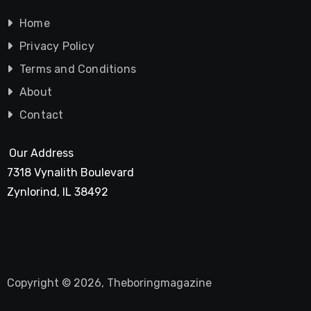
Home
Privacy Policy
Terms and Conditions
About
Contact
Our Address
7318 Vynalith Boulevard
Zynlorind, IL 38492
Copyright © 2026, Theboringmagazine