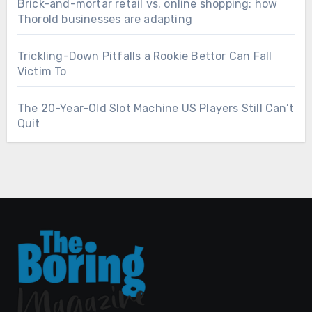
Brick-and-mortar retail vs. online shopping: how
Thorold businesses are adapting
Trickling-Down Pitfalls a Rookie Bettor Can Fall
Victim To
The 20-Year-Old Slot Machine US Players Still Can’t
Quit