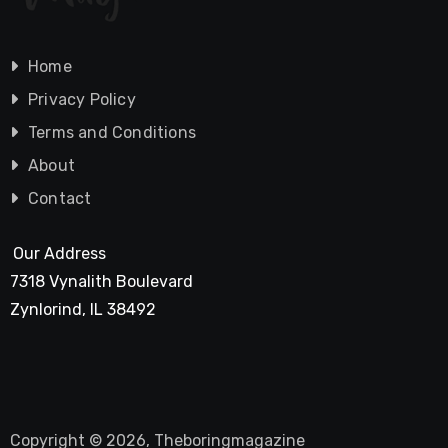
Home
Privacy Policy
Terms and Conditions
About
Contact
Our Address
7318 Vynalith Boulevard
Zynlorind, IL 38492
Copyright © 2026, Theboringmagazine