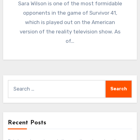
Sara Wilson is one of the most formidable
opponents in the game of Survivor 41,
which is played out on the American
version of the reality television show. As
of…
Search
for:
Recent Posts