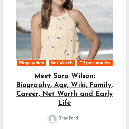
Biographies
Net Worth
TV personality
Meet Sara Wilson:
Biography, Age, Wiki, Family,
Career, Net Worth and Early
Life
Bradford