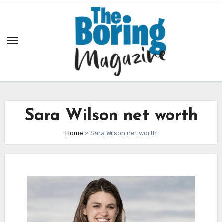
Skip
to
content
Sara Wilson net worth
Home
»
Sara Wilson net worth