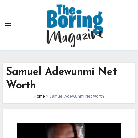
Skip
to
content
Samuel Adewunmi Net
Worth
Home
»
Samuel Adewunmi Net Worth