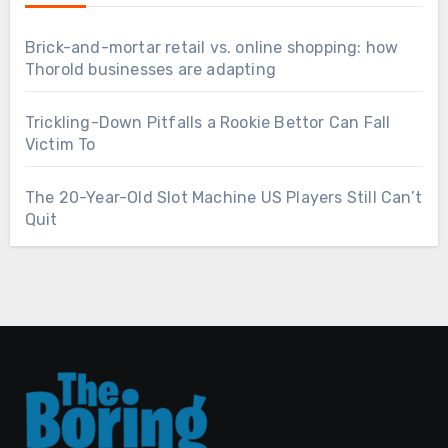
Brick-and-mortar retail vs. online shopping: how
Thorold businesses are adapting
Trickling-Down Pitfalls a Rookie Bettor Can Fall
Victim To
The 20-Year-Old Slot Machine US Players Still Can’t
Quit