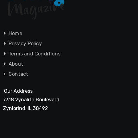
Home
Privacy Policy
Terms and Conditions
About
Contact
Our Address
7318 Vynalith Boulevard
Zynlorind, IL 38492