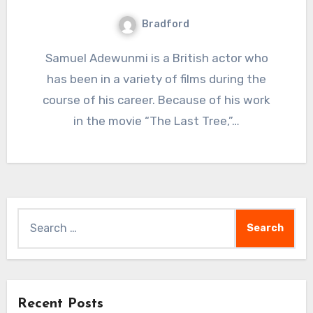
Bradford
Samuel Adewunmi is a British actor who
has been in a variety of films during the
course of his career. Because of his work
in the movie “The Last Tree,”…
Search
for:
Recent Posts