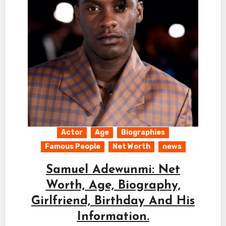
Actor
Age
Biographies
Famous People
Net Worth
news
Samuel Adewunmi: Net
Worth, Age, Biography,
Girlfriend, Birthday And His
Information.