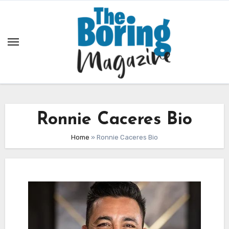
Skip
to
content
Ronnie Caceres Bio
Home
»
Ronnie Caceres Bio