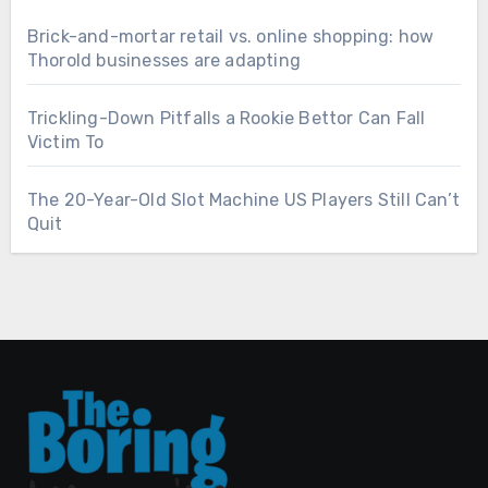
Brick-and-mortar retail vs. online shopping: how
Thorold businesses are adapting
Trickling-Down Pitfalls a Rookie Bettor Can Fall
Victim To
The 20-Year-Old Slot Machine US Players Still Can’t
Quit