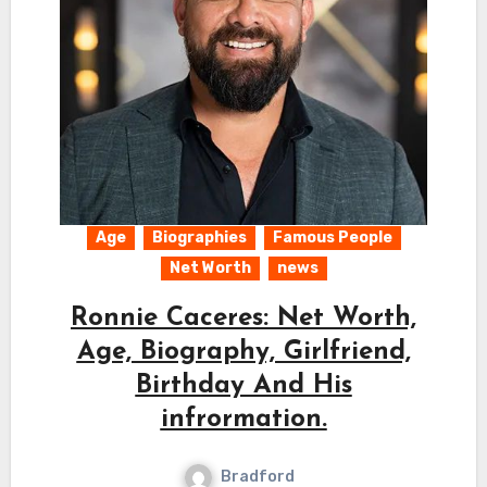
Age
Biographies
Famous People
Net Worth
news
Ronnie Caceres: Net Worth,
Age, Biography, Girlfriend,
Birthday And His
infrormation.
Bradford