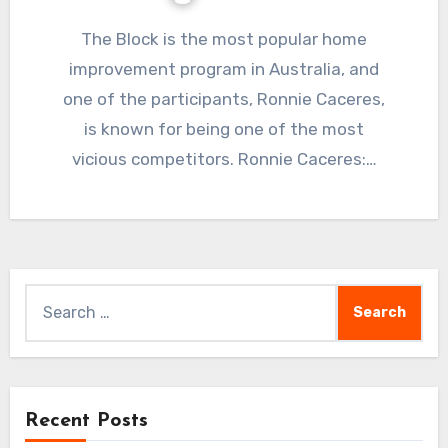
The Block is the most popular home
improvement program in Australia, and
one of the participants, Ronnie Caceres,
is known for being one of the most
vicious competitors. Ronnie Caceres:…
Search
for:
Recent Posts