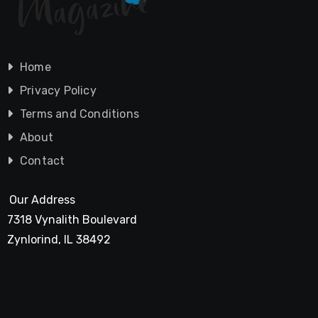
Home
Privacy Policy
Terms and Conditions
About
Contact
Our Address
7318 Vynalith Boulevard
Zynlorind, IL 38492