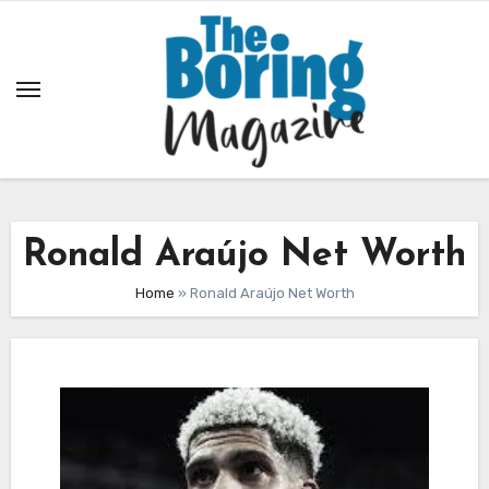
Skip
to
content
Ronald Araújo Net Worth
Home
»
Ronald Araújo Net Worth