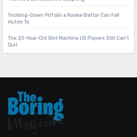
Trickling-Down Pitfalls a Rookie Bettor Can Fall
Victim To
The 20-Year-Old Slot Machine US Players Still Can’t
Quit