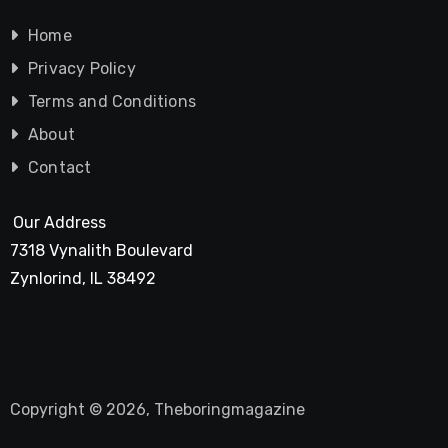
Home
Privacy Policy
Terms and Conditions
About
Contact
Our Address
7318 Vynalith Boulevard
Zynlorind, IL 38492
Copyright © 2026, Theboringmagazine