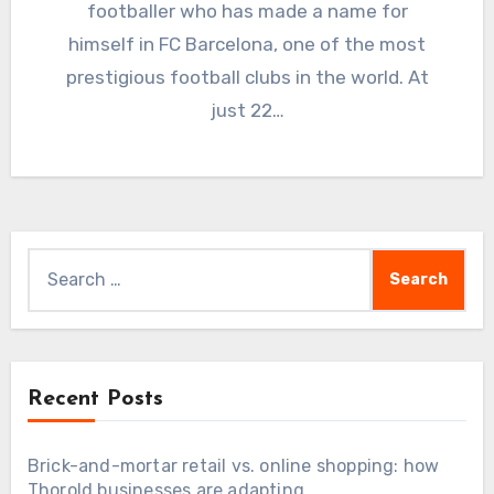
footballer who has made a name for
himself in FC Barcelona, one of the most
prestigious football clubs in the world. At
just 22…
Search
for:
Recent Posts
Brick-and-mortar retail vs. online shopping: how
Thorold businesses are adapting