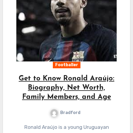
Footballer
Get to Know Ronald Araújo:
Biography, Net Worth,
Family Members, and Age
Bradford
Ronald Araújo is a young Uruguayan