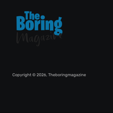
Copyright © 2026, Theboringmagazine