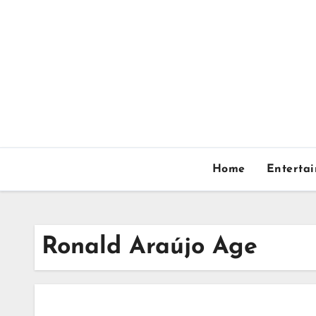
Skip
to
content
Home
Enterta
Ronald Araújo Age