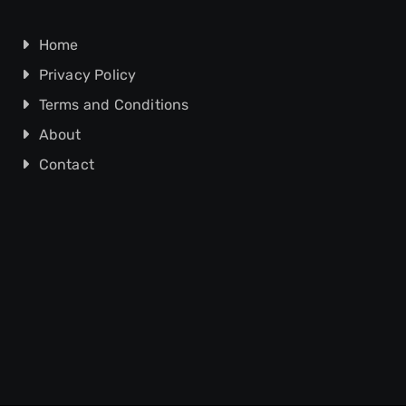
Home
Privacy Policy
Terms and Conditions
About
Contact