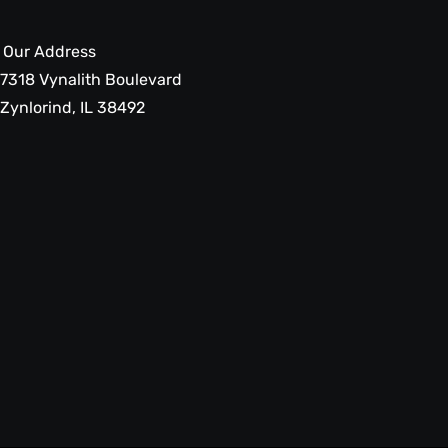
Our Address
7318 Vynalith Boulevard
Zynlorind, IL 38492