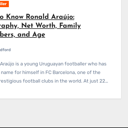
ller
to Know Ronald Araújo:
raphy, Net Worth, Family
ers, and Age
dford
name for himself in FC Barcelona, one of the
estigious football clubs in the world. At just 22…