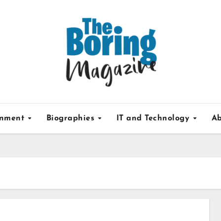
inment
Biographies
IT and Technology
Ab