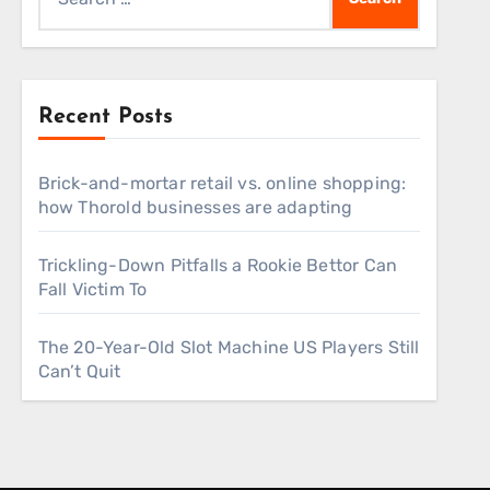
for:
Recent Posts
Brick-and-mortar retail vs. online shopping:
how Thorold businesses are adapting
Trickling-Down Pitfalls a Rookie Bettor Can
Fall Victim To
The 20-Year-Old Slot Machine US Players Still
Can’t Quit