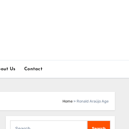
out Us
Contact
Home
»
Ronald Araújo Age
Search