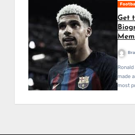
Footba
Get 
Biog
Memb
Bra
Ronald Araújo is a young Uruguayan footballer who has
made a 
most pr