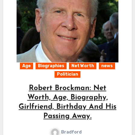
Age
Biographies
Net Worth
news
Politician
Robert Brockman: Net
Worth, Age, Biography,
Girlfriend, Birthday And His
Passing Away.
Bradford