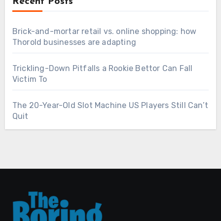
Recent Posts
Brick-and-mortar retail vs. online shopping: how
Thorold businesses are adapting
Trickling-Down Pitfalls a Rookie Bettor Can Fall
Victim To
The 20-Year-Old Slot Machine US Players Still Can’t
Quit