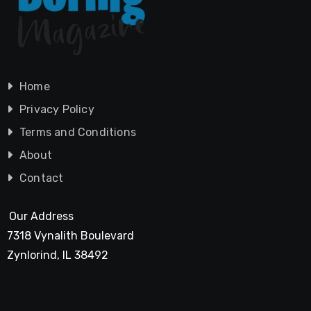
Home
Privacy Policy
Terms and Conditions
About
Contact
Our Address
7318 Vynalith Boulevard
Zynlorind, IL 38492