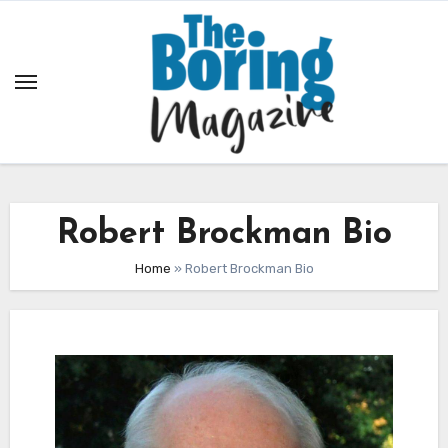
Skip
to
content
Robert Brockman Bio
Home
»
Robert Brockman Bio