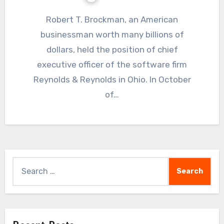
Robert T. Brockman, an American
businessman worth many billions of
dollars, held the position of chief
executive officer of the software firm
Reynolds & Reynolds in Ohio. In October
of…
Search
for: