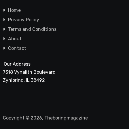
Home
Privacy Policy
Terms and Conditions
About
Contact
Our Address
7318 Vynalith Boulevard
Zynlorind, IL 38492
Copyright © 2026, Theboringmagazine