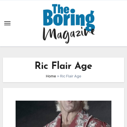
Skip
to
content
Ric Flair Age
Home
»
Ric Flair Age