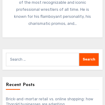
of the most recognizable and iconic
professional wrestlers of all time. He is
known for his flamboyant personality, his
charismatic promos, and…
Search
for:
Recent Posts
Brick-and-mortar retail vs. online shopping: how
Thorold businesses are adapting