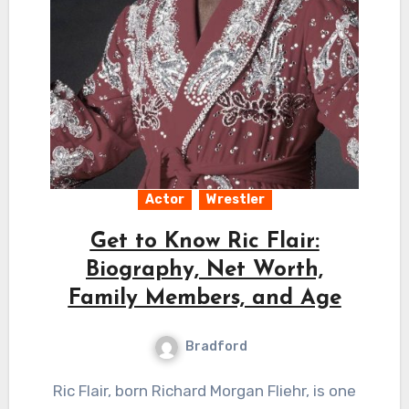
Actor
Wrestler
Get to Know Ric Flair:
Biography, Net Worth,
Family Members, and Age
Bradford
Ric Flair, born Richard Morgan Fliehr, is one