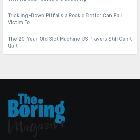
Trickling-Down Pitfalls a Rookie Bettor Can Fall
Victim To
The 20-Year-Old Slot Machine US Players Still Can’t
Quit