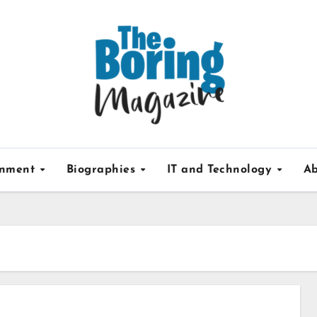
inment
Biographies
IT and Technology
Ab