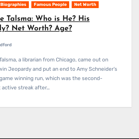
Biographies
Famous People
Net Worth
e Talsma: Who is He? His
ly? Net Worth? Age?
dford
win Jeopardy and put an end to Amy Schneider’s
game winning run, which was the second-
 active streak after…