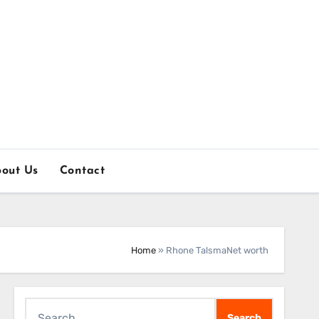
out Us
Contact
Home
»
Rhone TalsmaNet worth
Search