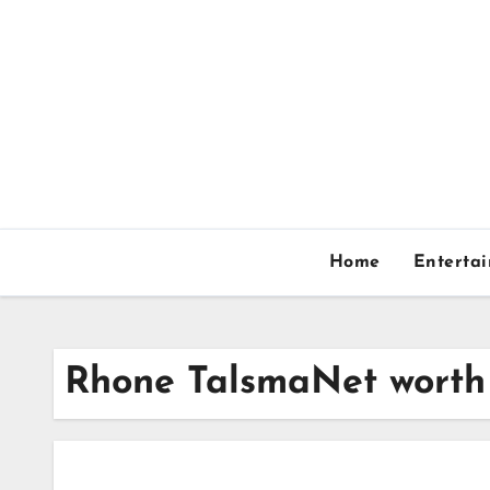
Skip
to
content
Home
Enterta
Rhone TalsmaNet worth