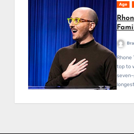
Age
Rhon
Fami
Bra
Rhone Talsma, a librarian from Chicago, came out on
top to 
seven-
longest