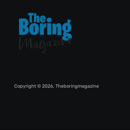
Copyright © 2026, Theboringmagazine