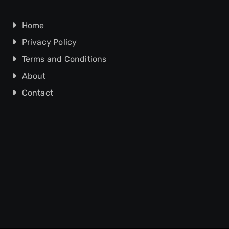
Home
Privacy Policy
Terms and Conditions
About
Contact