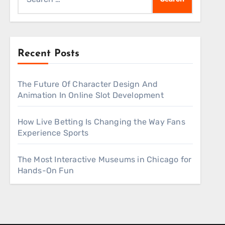
for:
Recent Posts
The Future Of Character Design And
Animation In Online Slot Development
How Live Betting Is Changing the Way Fans
Experience Sports
The Most Interactive Museums in Chicago for
Hands-On Fun