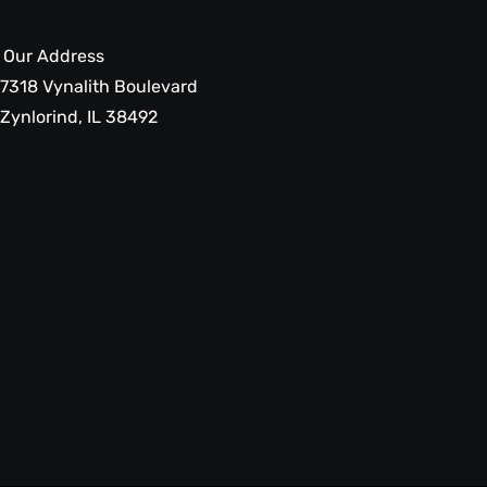
Our Address
7318 Vynalith Boulevard
Zynlorind, IL 38492