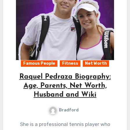
Famous People
Fitness
Net Worth
Raquel Pedraza Biography:
Age, Parents, Net Worth,
Husband and Wiki
Bradford
She is a professional tennis player who