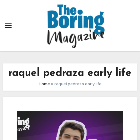
Skip
to
content
raquel pedraza early life
Home
»
raquel pedraza early life