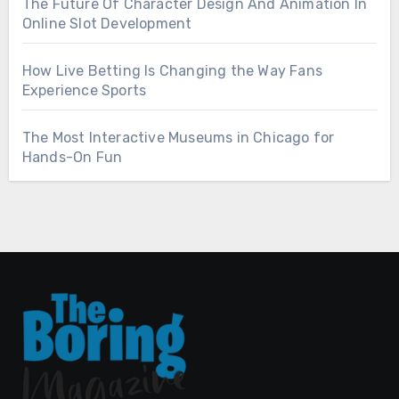
The Future Of Character Design And Animation In
Online Slot Development
How Live Betting Is Changing the Way Fans
Experience Sports
The Most Interactive Museums in Chicago for
Hands-On Fun