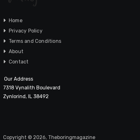
Home
Privacy Policy
Terms and Conditions
About
Contact
Our Address
7318 Vynalith Boulevard
Zynlorind, IL 38492
Copyright © 2026, Theboringmagazine