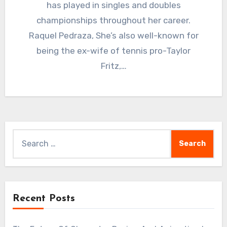
has played in singles and doubles
championships throughout her career.
Raquel Pedraza, She’s also well-known for
being the ex-wife of tennis pro-Taylor
Fritz,…
Search
for:
Recent Posts