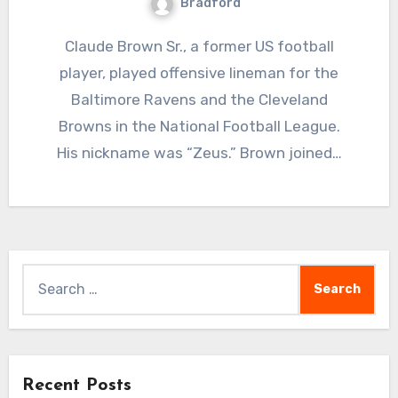
Bradford
Claude Brown Sr., a former US football
player, played offensive lineman for the
Baltimore Ravens and the Cleveland
Browns in the National Football League.
His nickname was “Zeus.” Brown joined…
Search
for:
Recent Posts