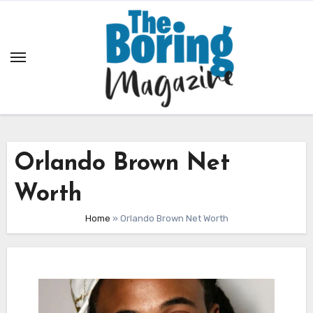
Skip
to
content
Orlando Brown Net
Worth
Home
»
Orlando Brown Net Worth