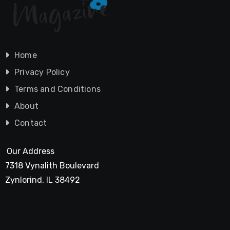
Home
Privacy Policy
Terms and Conditions
About
Contact
Our Address
7318 Vynalith Boulevard
Zynlorind, IL 38492