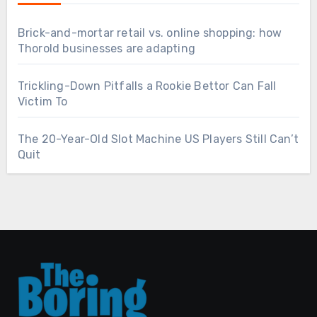
Brick-and-mortar retail vs. online shopping: how
Thorold businesses are adapting
Trickling-Down Pitfalls a Rookie Bettor Can Fall
Victim To
The 20-Year-Old Slot Machine US Players Still Can’t
Quit