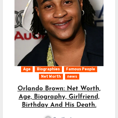
Age
Biographies
Famous People
Net Worth
news
Orlando Brown: Net Worth,
Age, Biography, Girlfriend,
Birthday And His Death.