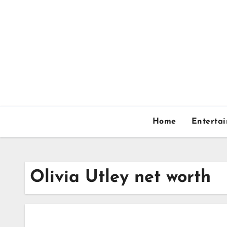
Skip
to
content
Home
Enterta
Olivia Utley net worth