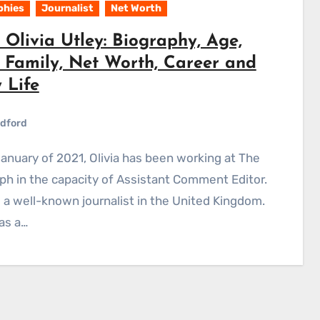
phies
Journalist
Net Worth
Olivia Utley: Biography, Age,
, Family, Net Worth, Career and
 Life
dford
ph in the capacity of Assistant Comment Editor.
is a well-known journalist in the United Kingdom.
as a…