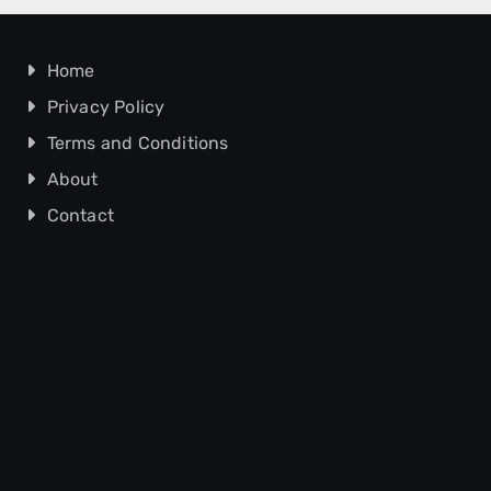
Home
Privacy Policy
Terms and Conditions
About
Contact