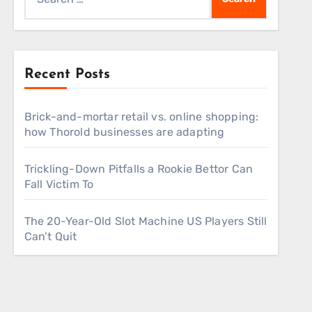
for:
Recent Posts
Brick-and-mortar retail vs. online shopping:
how Thorold businesses are adapting
Trickling-Down Pitfalls a Rookie Bettor Can
Fall Victim To
The 20-Year-Old Slot Machine US Players Still
Can’t Quit