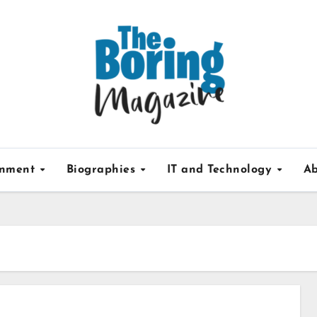
inment
Biographies
IT and Technology
Ab