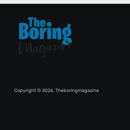
Copyright © 2026, Theboringmagazine