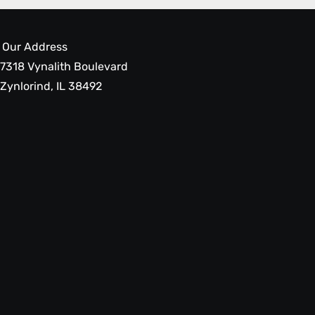
Our Address
7318 Vynalith Boulevard
Zynlorind, IL 38492