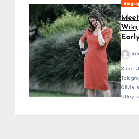
Biogra
Meet 
Wiki
Early
Bra
Since January of 2021, Olivia has been working at The
Telegra
Olivia 
Utley h