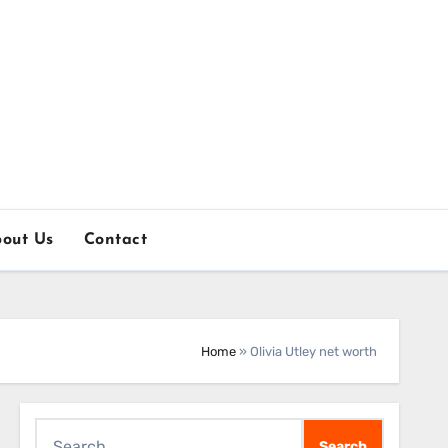
out Us
Contact
Home
»
Olivia Utley net worth
Search