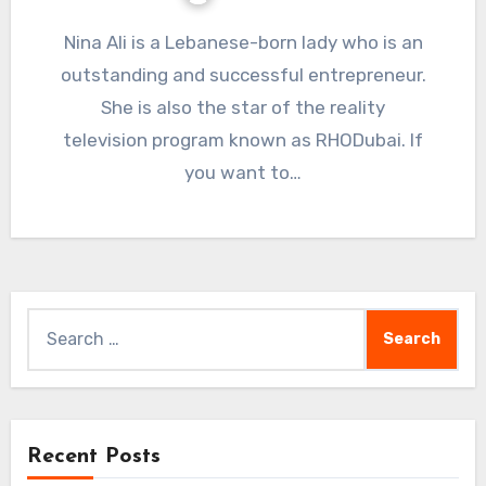
Nina Ali is a Lebanese-born lady who is an
outstanding and successful entrepreneur.
She is also the star of the reality
television program known as RHODubai. If
you want to…
Search
for:
Recent Posts