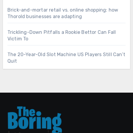
Brick-and-mortar retail vs. online shopping: how
Thorold businesses are adapting
Trickling-Down Pitfalls a Rookie Bettor Can Fall
Victim To
The 20-Year-Old Slot Machine US Players Still Can’t
Quit