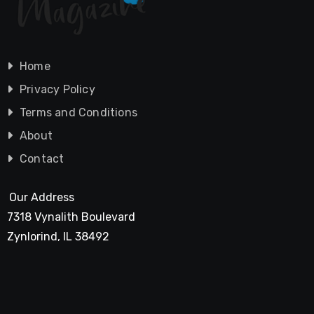
Home
Privacy Policy
Terms and Conditions
About
Contact
Our Address
7318 Vynalith Boulevard
Zynlorind, IL 38492