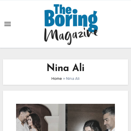
Skip
to
content
Nina Ali
Home
»
Nina Ali