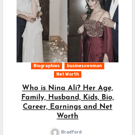
Biographies
businesswoman
Net Worth
Who is Nina Ali? Her Age,
Family, Husband, Kids, Bio,
Career, Earnings and Net
Worth
Bradford