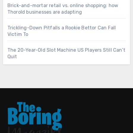
Brick-and-mortar retail vs. online shopping: how
Thorold businesses are adapting
Trickling-Down Pitfalls a Rookie Bettor Can Fall
Victim To
The 20-Year-Old Slot Machine US Players Still Can’t
Quit