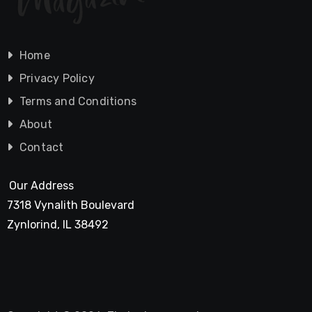
Home
Privacy Policy
Terms and Conditions
About
Contact
Our Address
7318 Vynalith Boulevard
Zynlorind, IL 38492