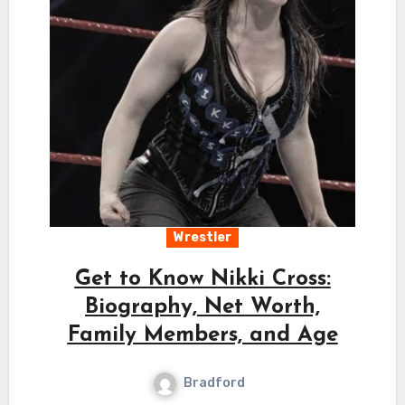
Wrestler
Get to Know Nikki Cross:
Biography, Net Worth,
Family Members, and Age
Bradford