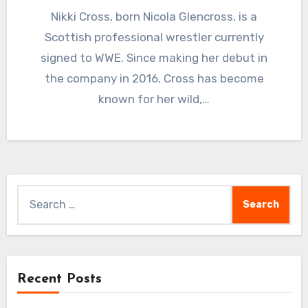
Nikki Cross, born Nicola Glencross, is a
Scottish professional wrestler currently
signed to WWE. Since making her debut in
the company in 2016, Cross has become
known for her wild,…
Search
for:
Recent Posts