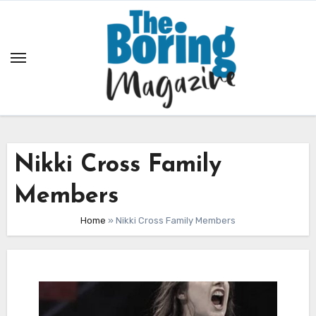
Skip
to
content
Nikki Cross Family
Members
Home
»
Nikki Cross Family Members