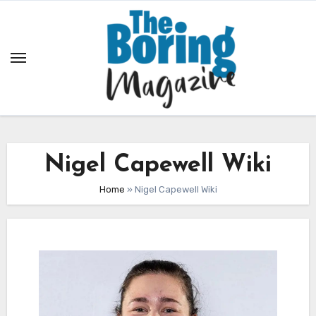
Skip
to
content
Nigel Capewell Wiki
Home
»
Nigel Capewell Wiki