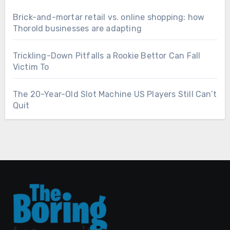
Brick-and-mortar retail vs. online shopping: how
Thorold businesses are adapting
Trickling-Down Pitfalls a Rookie Bettor Can Fall
Victim To
The 20-Year-Old Slot Machine US Players Still Can’t
Quit