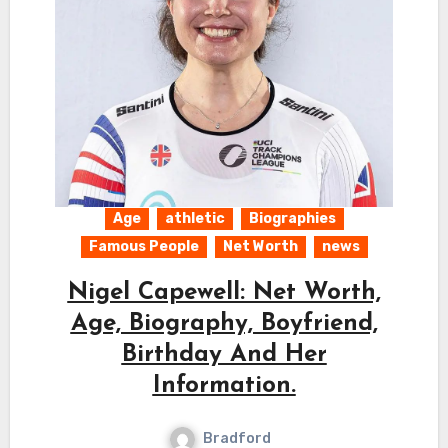
Age
athletic
Biographies
Famous People
Net Worth
news
Nigel Capewell: Net Worth,
Age, Biography, Boyfriend,
Birthday And Her
Information.
Bradford