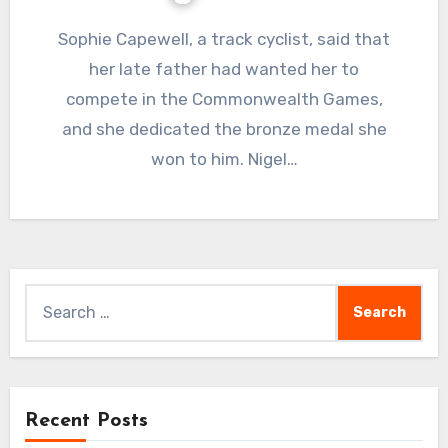
Sophie Capewell, a track cyclist, said that
her late father had wanted her to
compete in the Commonwealth Games,
and she dedicated the bronze medal she
won to him. Nigel…
Search
for:
Recent Posts