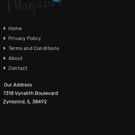
Home
Privacy Policy
Terms and Conditions
About
Contact
Our Address
7318 Vynalith Boulevard
Zynlorind, IL 38492