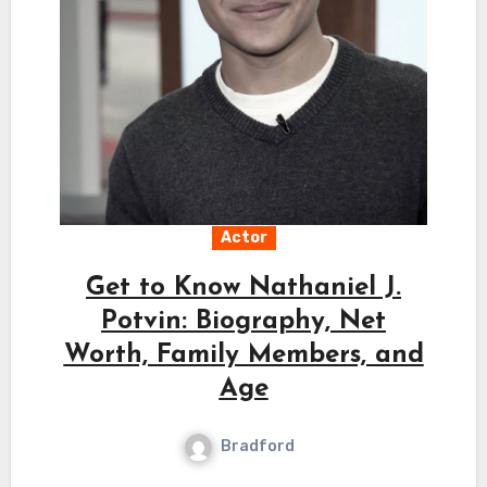
Actor
Get to Know Nathaniel J.
Potvin: Biography, Net
Worth, Family Members, and
Age
Bradford