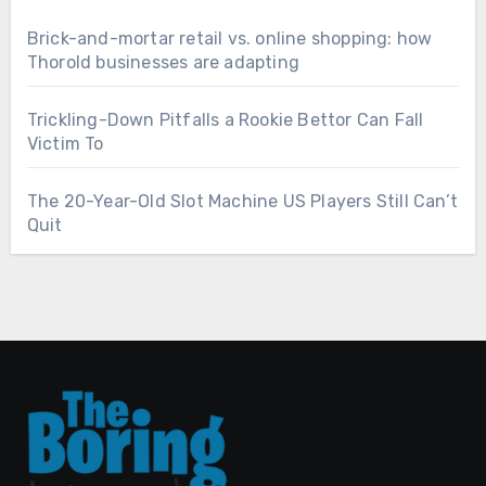
Brick-and-mortar retail vs. online shopping: how
Thorold businesses are adapting
Trickling-Down Pitfalls a Rookie Bettor Can Fall
Victim To
The 20-Year-Old Slot Machine US Players Still Can’t
Quit