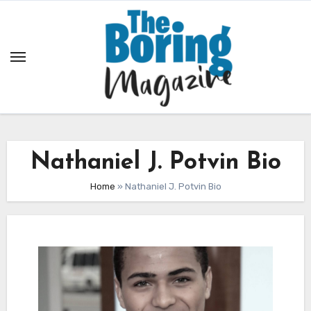
Skip
to
content
Nathaniel J. Potvin Bio
Home
»
Nathaniel J. Potvin Bio