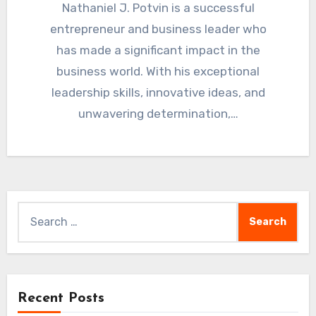
Nathaniel J. Potvin is a successful
entrepreneur and business leader who
has made a significant impact in the
business world. With his exceptional
leadership skills, innovative ideas, and
unwavering determination,…
Search
for:
Recent Posts