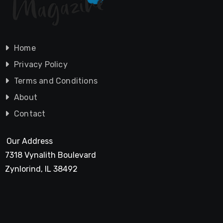
Home
Privacy Policy
Terms and Conditions
About
Contact
Our Address
7318 Vynalith Boulevard
Zynlorind, IL 38492