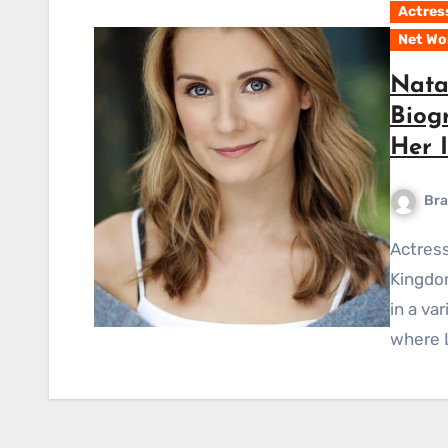
Actres
Net Wo
Natal
Biog
Her 
Bra
Actress Natalie Lisinska hails from both the United
Kingdom
in a va
where L