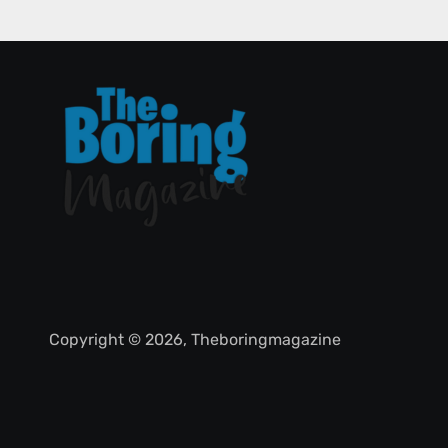
Copyright © 2026, Theboringmagazine