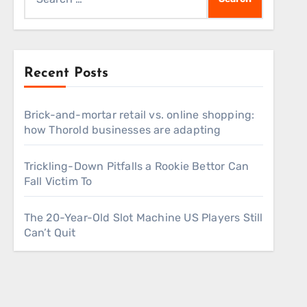
for:
Recent Posts
Brick-and-mortar retail vs. online shopping:
how Thorold businesses are adapting
Trickling-Down Pitfalls a Rookie Bettor Can
Fall Victim To
The 20-Year-Old Slot Machine US Players Still
Can’t Quit