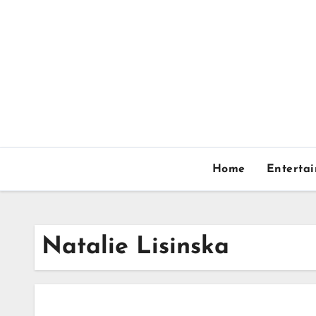
Skip
to
content
Home
Enterta
Natalie Lisinska