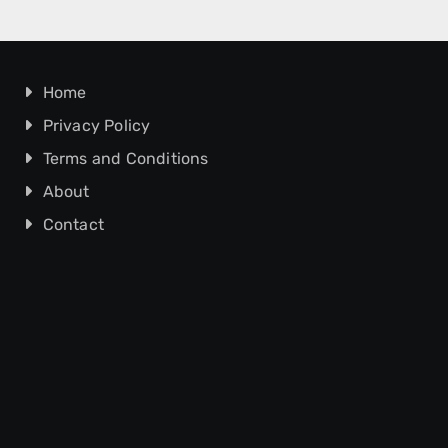
Home
Privacy Policy
Terms and Conditions
About
Contact