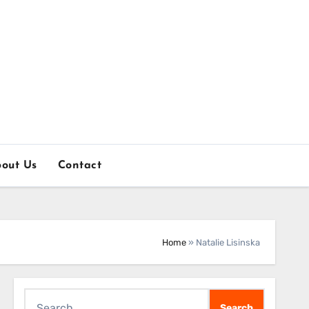
out Us
Contact
Home
»
Natalie Lisinska
Search