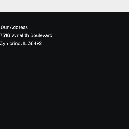
Our Address
7318 Vynalith Boulevard
Zynlorind, IL 38492