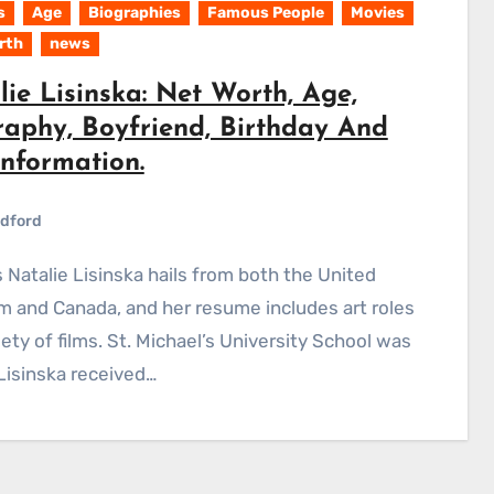
s
Age
Biographies
Famous People
Movies
rth
news
ie Lisinska: Net Worth, Age,
raphy, Boyfriend, Birthday And
Information.
dford
 and Canada, and her resume includes art roles
riety of films. St. Michael’s University School was
isinska received…