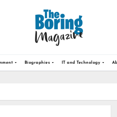
inment
Biographies
IT and Technology
Ab