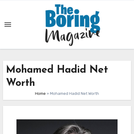
Skip
to
content
Mohamed Hadid Net
Worth
Home
»
Mohamed Hadid Net Worth