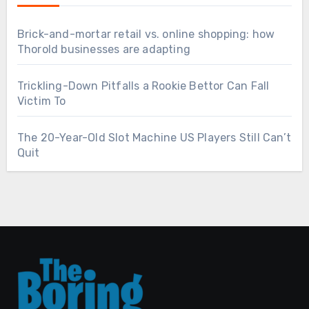
Brick-and-mortar retail vs. online shopping: how
Thorold businesses are adapting
Trickling-Down Pitfalls a Rookie Bettor Can Fall
Victim To
The 20-Year-Old Slot Machine US Players Still Can’t
Quit