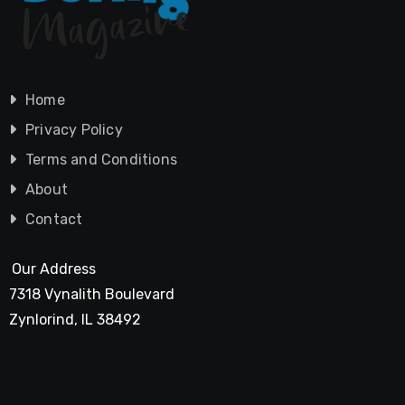
Home
Privacy Policy
Terms and Conditions
About
Contact
Our Address
7318 Vynalith Boulevard
Zynlorind, IL 38492