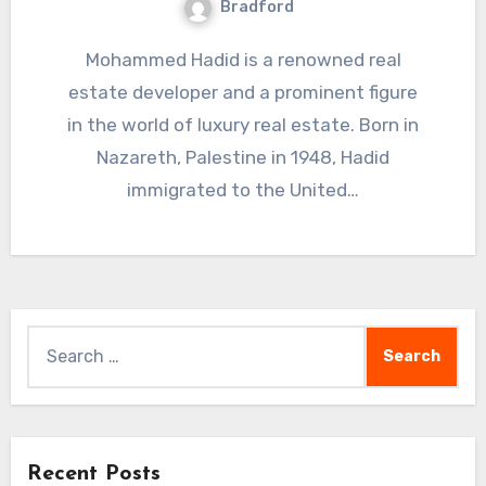
Bradford
Mohammed Hadid is a renowned real
estate developer and a prominent figure
in the world of luxury real estate. Born in
Nazareth, Palestine in 1948, Hadid
immigrated to the United…
Search
for:
Recent Posts