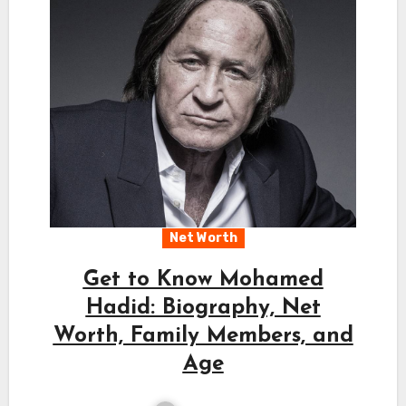
Net Worth
Get to Know Mohamed
Hadid: Biography, Net
Worth, Family Members, and
Age