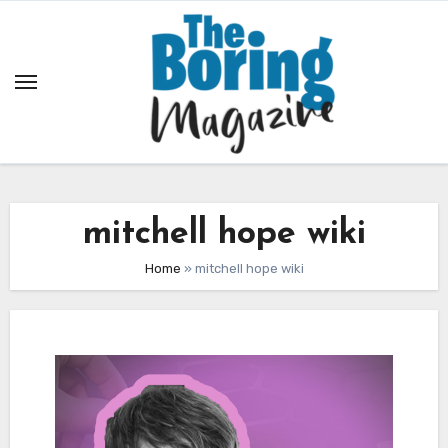
Skip
to
content
mitchell hope wiki
Home
»
mitchell hope wiki