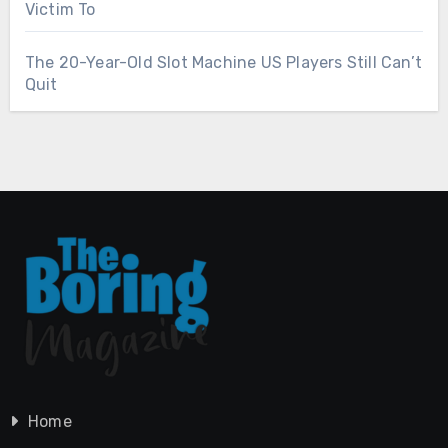
Victim To
The 20-Year-Old Slot Machine US Players Still Can’t
Quit
Home