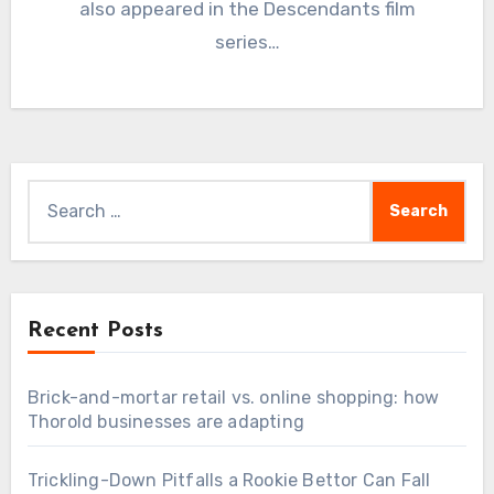
also appeared in the Descendants film
series…
Search
for:
Recent Posts
Brick-and-mortar retail vs. online shopping: how
Thorold businesses are adapting
Trickling-Down Pitfalls a Rookie Bettor Can Fall