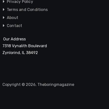
Privacy Policy
Terms and Conditions
About
Contact
Our Address
7318 Vynalith Boulevard
Zynlorind, IL 38492
Copyright © 2026, Theboringmagazine