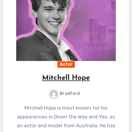
Actor
Mitchell Hope
Bradford
Mitchell Hope is most known for his
appearances in Down the Way and Yes, as
an actor and model from Australia. He has