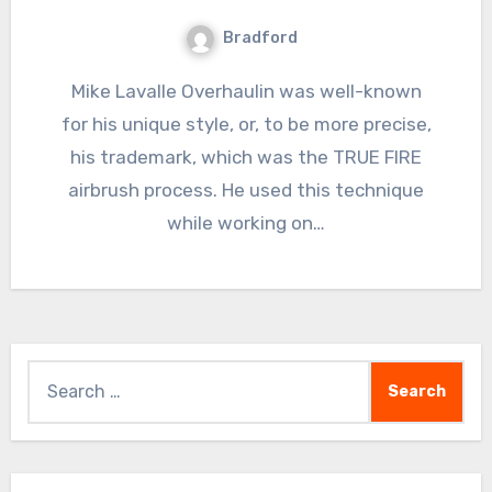
Bradford
Mike Lavalle Overhaulin was well-known
for his unique style, or, to be more precise,
his trademark, which was the TRUE FIRE
airbrush process. He used this technique
while working on…
Search
for: