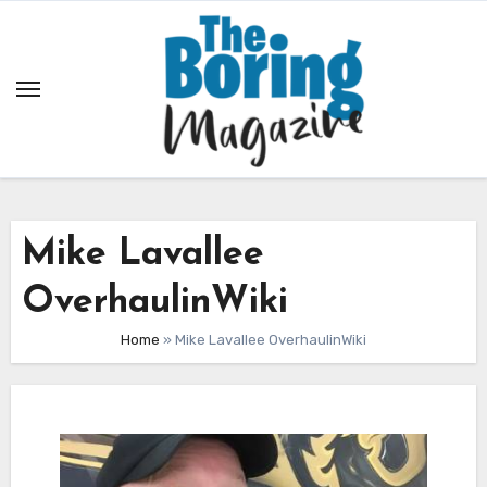
Skip
to
content
Mike Lavallee
OverhaulinWiki
Home
»
Mike Lavallee OverhaulinWiki