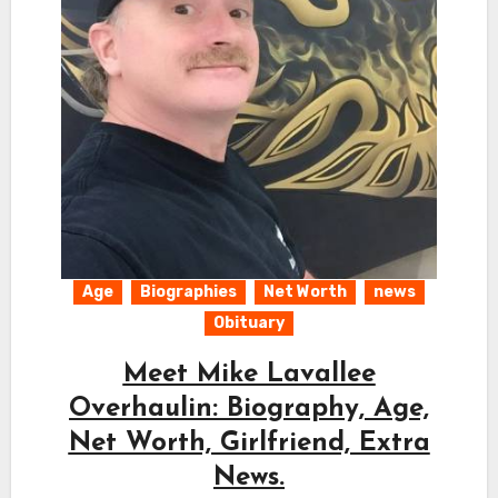
Age
Biographies
Net Worth
news
Obituary
Meet Mike Lavallee
Overhaulin: Biography, Age,
Net Worth, Girlfriend, Extra
News.