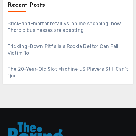
Recent Posts
Brick-and-mortar retail vs. online shopping: how
Thorold businesses are adapting
Trickling-Down Pitfalls a Rookie Bettor Can Fall
Victim To
The 20-Year-Old Slot Machine US Players Still Can’t
Quit