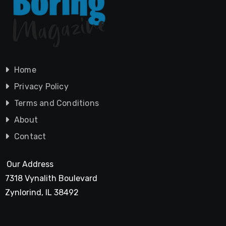
Home
Privacy Policy
Terms and Conditions
About
Contact
Our Address
7318 Vynalith Boulevard
Zynlorind, IL 38492