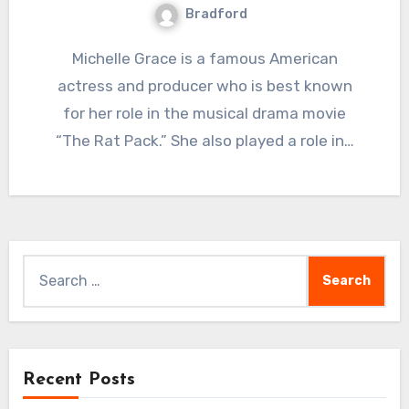
Bradford
Michelle Grace is a famous American
actress and producer who is best known
for her role in the musical drama movie
“The Rat Pack.” She also played a role in…
Search
for:
Recent Posts