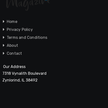
Home
Privacy Policy
Terms and Conditions
About
Contact
Our Address
7318 Vynalith Boulevard
Zynlorind, IL 38492