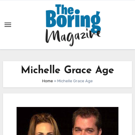
Skip
to
content
Michelle Grace Age
Home
»
Michelle Grace Age