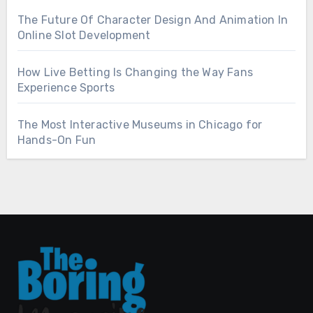
The Future Of Character Design And Animation In
Online Slot Development
How Live Betting Is Changing the Way Fans
Experience Sports
The Most Interactive Museums in Chicago for
Hands-On Fun