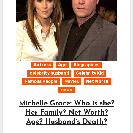
Actress
Age
Biographies
celebrity husband
Celebrity Kid
Famous People
Movies
Net Worth
news
Michelle Grace: Who is she?
Her Family? Net Worth?
Age? Husband’s Death?