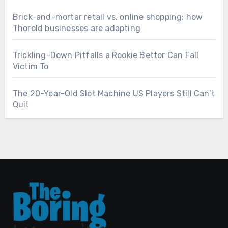
Brick-and-mortar retail vs. online shopping: how
Thorold businesses are adapting
Trickling-Down Pitfalls a Rookie Bettor Can Fall
Victim To
The 20-Year-Old Slot Machine US Players Still Can’t
Quit