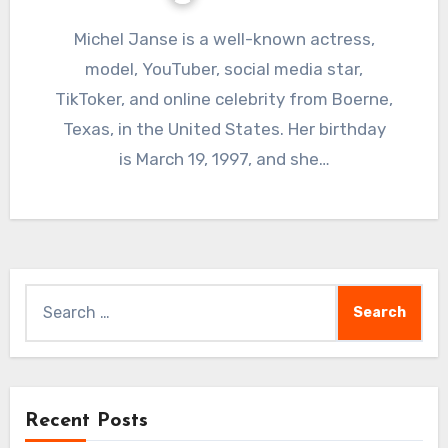
Michel Janse is a well-known actress,
model, YouTuber, social media star,
TikToker, and online celebrity from Boerne,
Texas, in the United States. Her birthday
is March 19, 1997, and she…
Search
for:
Recent Posts