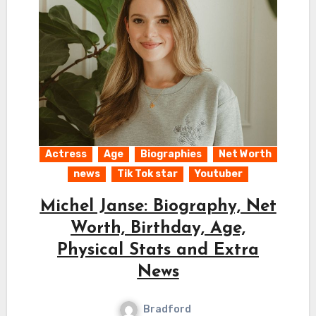
Actress
Age
Biographies
Net Worth
news
Tik Tok star
Youtuber
Michel Janse: Biography, Net
Worth, Birthday, Age,
Physical Stats and Extra
News
Bradford