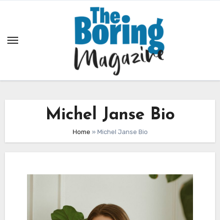
Skip
to
content
Michel Janse Bio
Home
»
Michel Janse Bio