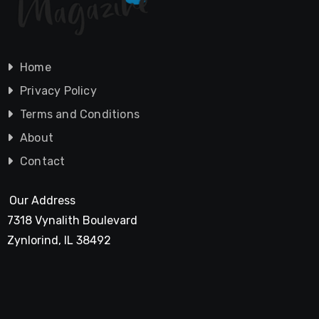
Home
Privacy Policy
Terms and Conditions
About
Contact
Our Address
7318 Vynalith Boulevard
Zynlorind, IL 38492