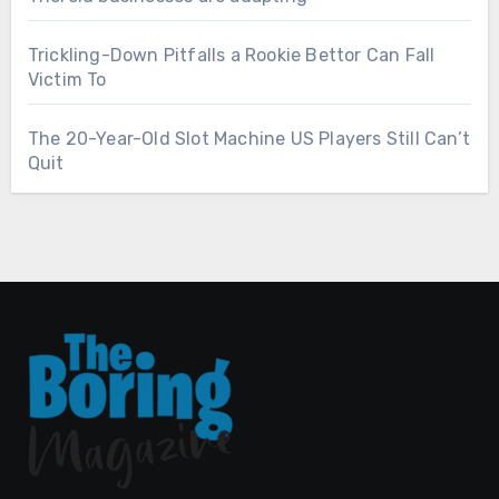
Trickling-Down Pitfalls a Rookie Bettor Can Fall
Victim To
The 20-Year-Old Slot Machine US Players Still Can’t
Quit