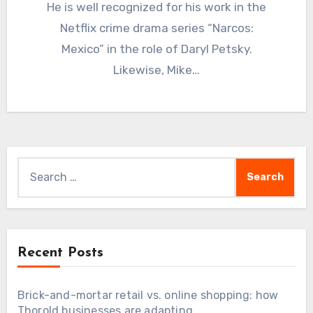
He is well recognized for his work in the
Netflix crime drama series “Narcos:
Mexico” in the role of Daryl Petsky.
Likewise, Mike…
Search
for:
Recent Posts
Brick-and-mortar retail vs. online shopping: how
Thorold businesses are adapting