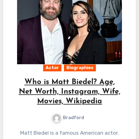
Actor
Biographies
Who is Matt Biedel? Age,
Net Worth, Instagram, Wife,
Movies, Wikipedia
Bradford
Matt Biedel is a famous American actor.