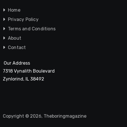
Home
Privacy Policy
Terms and Conditions
About
Contact
Our Address
7318 Vynalith Boulevard
Zynlorind, IL 38492
Copyright © 2026, Theboringmagazine