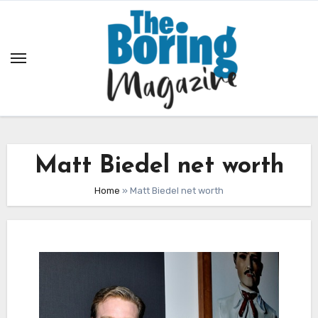
Skip
to
content
Matt Biedel net worth
Home
»
Matt Biedel net worth