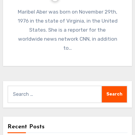
Maribel Aber was born on November 29th,
1976 in the state of Virginia, in the United
States. She is a reporter for the
worldwide news network CNN, in addition
to…
Search
for:
Recent Posts