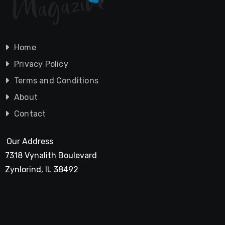
Home
Privacy Policy
Terms and Conditions
About
Contact
Our Address
7318 Vynalith Boulevard
Zynlorind, IL 38492