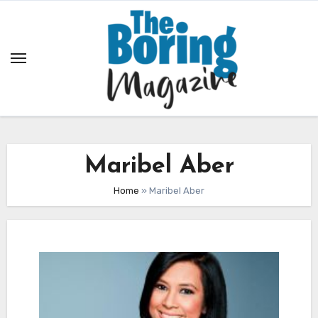
Skip
to
content
Maribel Aber
Home
»
Maribel Aber