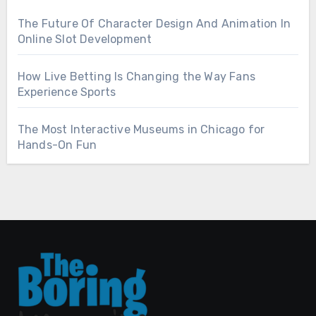
The Future Of Character Design And Animation In
Online Slot Development
How Live Betting Is Changing the Way Fans
Experience Sports
The Most Interactive Museums in Chicago for
Hands-On Fun