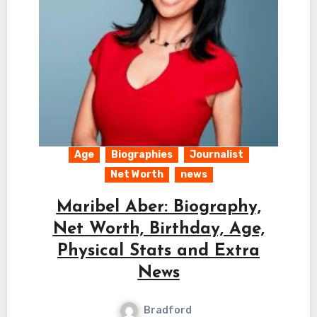
Age
Biographies
Journalist
Net Worth
news
Maribel Aber: Biography,
Net Worth, Birthday, Age,
Physical Stats and Extra
News
Bradford