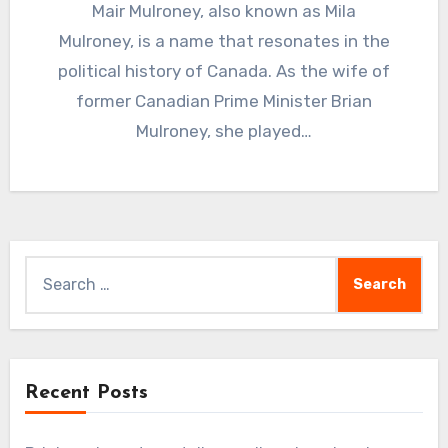
Mair Mulroney, also known as Mila
Mulroney, is a name that resonates in the
political history of Canada. As the wife of
former Canadian Prime Minister Brian
Mulroney, she played…
Search
for:
Recent Posts