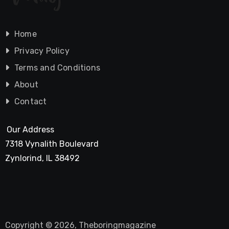
Home
Privacy Policy
Terms and Conditions
About
Contact
Our Address
7318 Vynalith Boulevard
Zynlorind, IL 38492
Copyright © 2026, Theboringmagazine