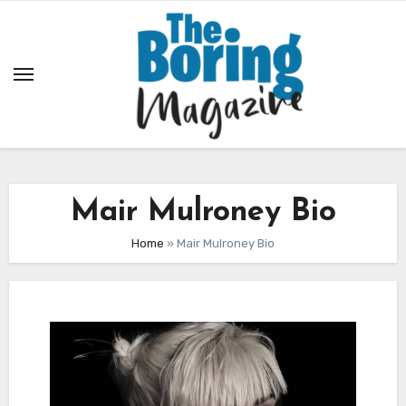
Skip
to
content
Mair Mulroney Bio
Home
»
Mair Mulroney Bio