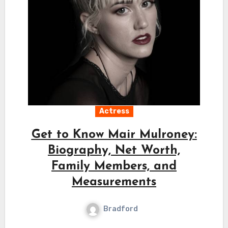
Actress
Get to Know Mair Mulroney:
Biography, Net Worth,
Family Members, and
Measurements
Bradford