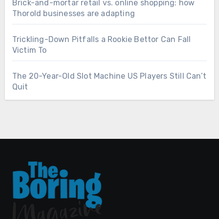
Brick-and-mortar retail vs. online shopping: how
Thorold businesses are adapting
Trickling-Down Pitfalls a Rookie Bettor Can Fall
Victim To
The 20-Year-Old Slot Machine US Players Still Can’t
Quit