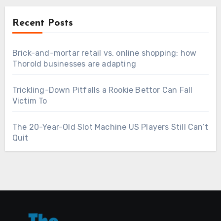
Recent Posts
Brick-and-mortar retail vs. online shopping: how
Thorold businesses are adapting
Trickling-Down Pitfalls a Rookie Bettor Can Fall
Victim To
The 20-Year-Old Slot Machine US Players Still Can’t
Quit