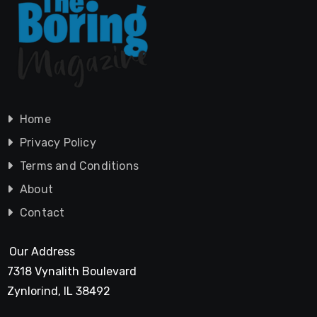
Home
Privacy Policy
Terms and Conditions
About
Contact
Our Address
7318 Vynalith Boulevard
Zynlorind, IL 38492