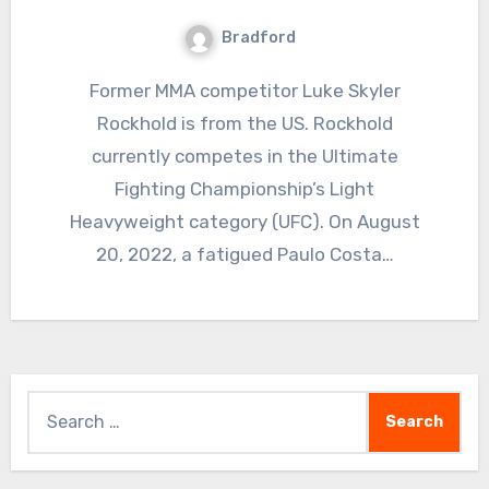
Bradford
Former MMA competitor Luke Skyler
Rockhold is from the US. Rockhold
currently competes in the Ultimate
Fighting Championship’s Light
Heavyweight category (UFC). On August
20, 2022, a fatigued Paulo Costa…
Search
for: