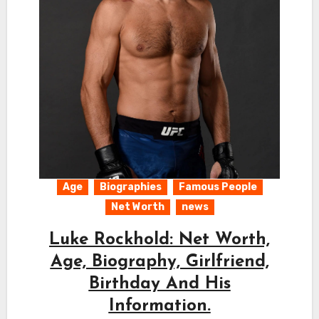
Age
Biographies
Famous People
Net Worth
news
Luke Rockhold: Net Worth,
Age, Biography, Girlfriend,
Birthday And His
Information.