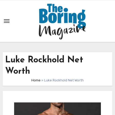
Skip
to
content
Luke Rockhold Net
Worth
Home
»
Luke Rockhold Net Worth