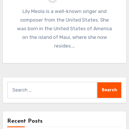
Lily Meola is a well-known singer and
composer from the United States. She
was born in the United States of America
on the island of Maui, where she now
resides.…
Search
for:
Recent Posts