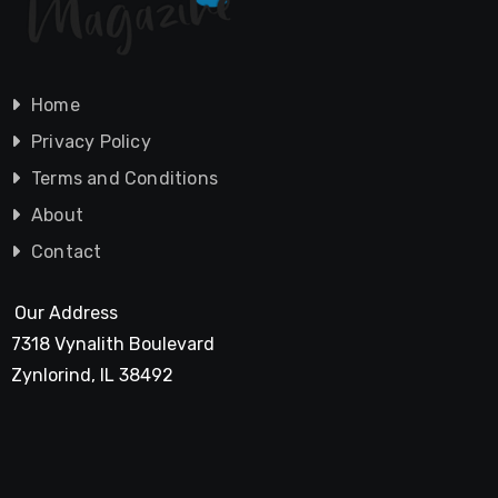
Home
Privacy Policy
Terms and Conditions
About
Contact
Our Address
7318 Vynalith Boulevard
Zynlorind, IL 38492