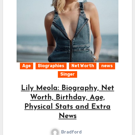
Age
Biographies
Net Worth
news
Singer
Lily Meola: Biography, Net
Worth, Birthday, Age,
Physical Stats and Extra
News
Bradford