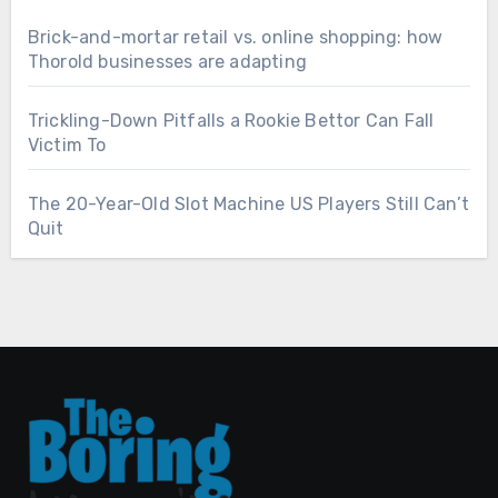
Brick-and-mortar retail vs. online shopping: how
Thorold businesses are adapting
Trickling-Down Pitfalls a Rookie Bettor Can Fall
Victim To
The 20-Year-Old Slot Machine US Players Still Can’t
Quit