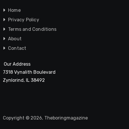
Home
Privacy Policy
Terms and Conditions
About
Contact
Our Address
7318 Vynalith Boulevard
Zynlorind, IL 38492
Copyright © 2026, Theboringmagazine