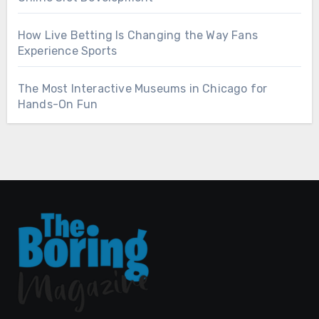
How Live Betting Is Changing the Way Fans
Experience Sports
The Most Interactive Museums in Chicago for
Hands-On Fun