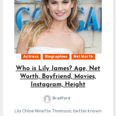
Actress
Biographies
Net Worth
Who is Lily James? Age, Net
Worth, Boyfriend, Movies,
Instagram, Height
Bradford
Lily Chloe Ninette Thomson, better known