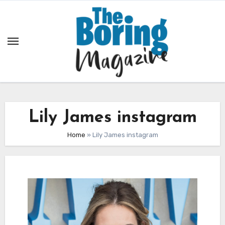
Skip
to
content
Lily James instagram
Home
»
Lily James instagram