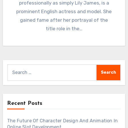
professionally as simply Lily James, is a
prominent English actress and model. She
gained fame after her portrayal of the
title role in the…
Search
for:
Recent Posts
The Future Of Character Design And Animation In
Online Slot Development