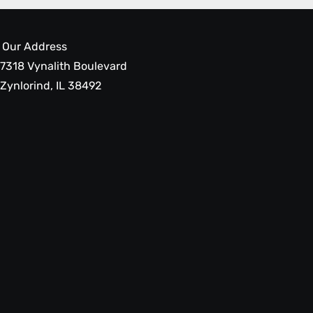
Our Address
7318 Vynalith Boulevard
Zynlorind, IL 38492