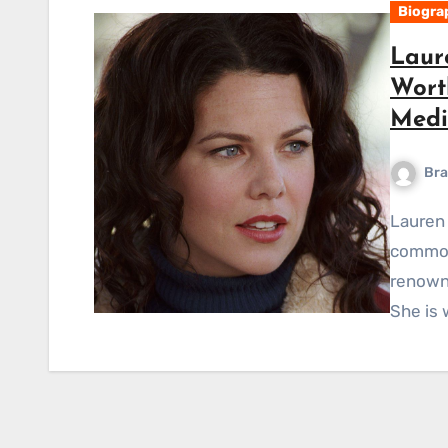
Biogra
Laur
Wort
Medi
Bra
Lauren Graham Short Bio-Wiki Lauren Helen Graham,
commonl
renowne
She is 