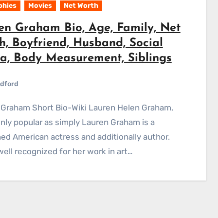
phies
Movies
Net Worth
en Graham Bio, Age, Family, Net
h, Boyfriend, Husband, Social
a, Body Measurement, Siblings
dford
y popular as simply Lauren Graham is a
d American actress and additionally author.
well recognized for her work in art…