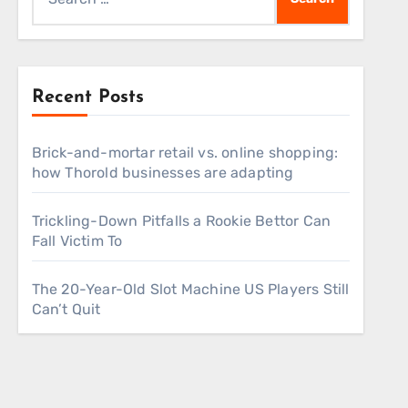
for:
Recent Posts
Brick-and-mortar retail vs. online shopping:
how Thorold businesses are adapting
Trickling-Down Pitfalls a Rookie Bettor Can
Fall Victim To
The 20-Year-Old Slot Machine US Players Still
Can’t Quit