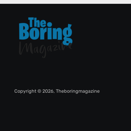
Copyright © 2026, Theboringmagazine