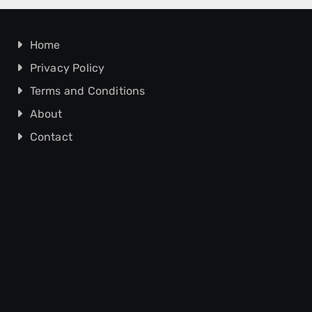
Home
Privacy Policy
Terms and Conditions
About
Contact