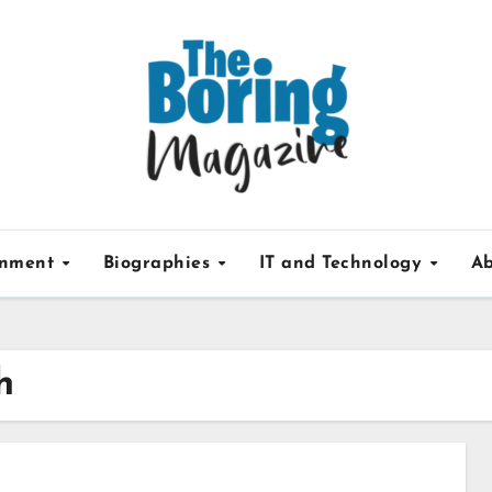
inment
Biographies
IT and Technology
Ab
h