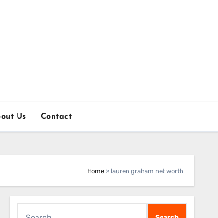
out Us
Contact
Home
»
lauren graham net worth
Search