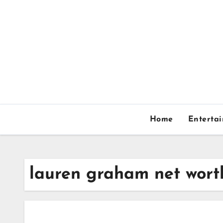
Skip
to
content
Home
Enterta
lauren graham net wort