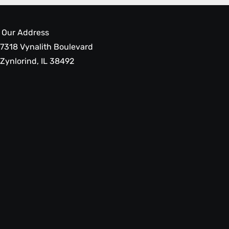
Our Address
7318 Vynalith Boulevard
Zynlorind, IL 38492