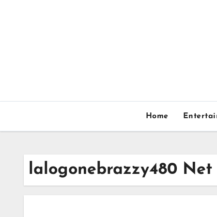
Skip
to
content
Home
Enterta
lalogonebrazzy480 Net