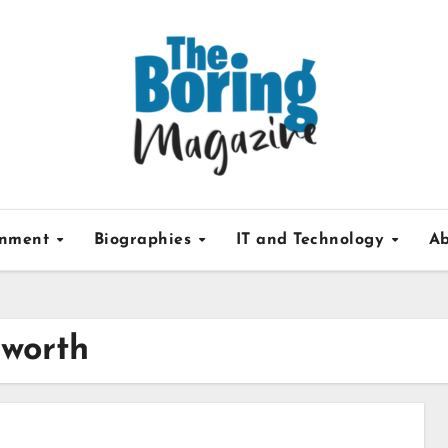
inment
Biographies
IT and Technology
Ab
 worth