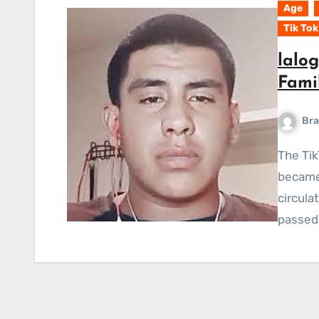
Age
Tik Tok
lalo
Fami
Bra
The TikTok star who had a big following in Mexico
became 
circula
passed 