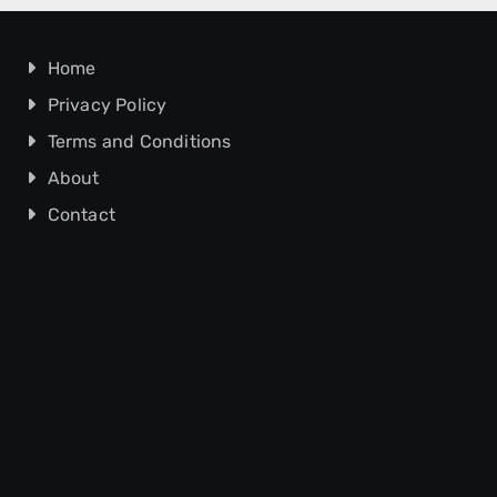
Home
Privacy Policy
Terms and Conditions
About
Contact