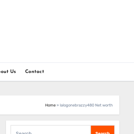
out Us
Contact
Home
»
lalogonebrazzy480 Net worth
Search