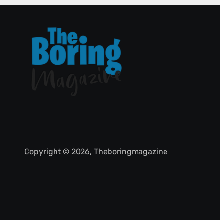
Copyright © 2026, Theboringmagazine