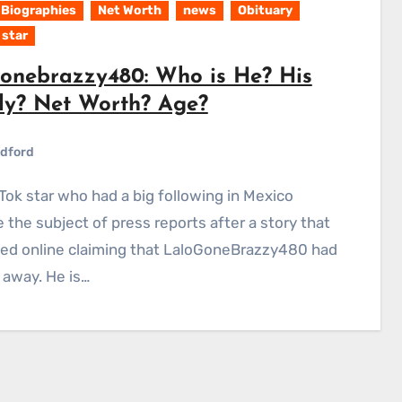
Biographies
Net Worth
news
Obituary
 star
gonebrazzy480: Who is He? His
ly? Net Worth? Age?
dford
the subject of press reports after a story that
ted online claiming that LaloGoneBrazzy480 had
away. He is…