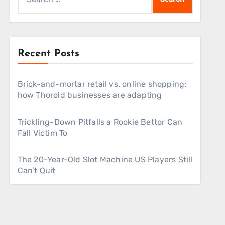
for:
Recent Posts
Brick-and-mortar retail vs. online shopping:
how Thorold businesses are adapting
Trickling-Down Pitfalls a Rookie Bettor Can
Fall Victim To
The 20-Year-Old Slot Machine US Players Still
Can’t Quit