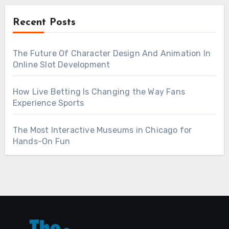
Recent Posts
The Future Of Character Design And Animation In
Online Slot Development
How Live Betting Is Changing the Way Fans
Experience Sports
The Most Interactive Museums in Chicago for
Hands-On Fun