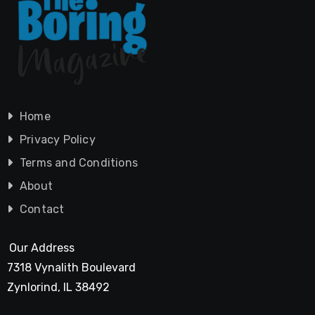
Home
Privacy Policy
Terms and Conditions
About
Contact
Our Address
7318 Vynalith Boulevard
Zynlorind, IL 38492