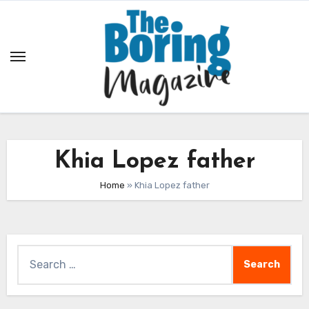
Skip
to
content
Khia Lopez father
Home
»
Khia Lopez father
Search
for: