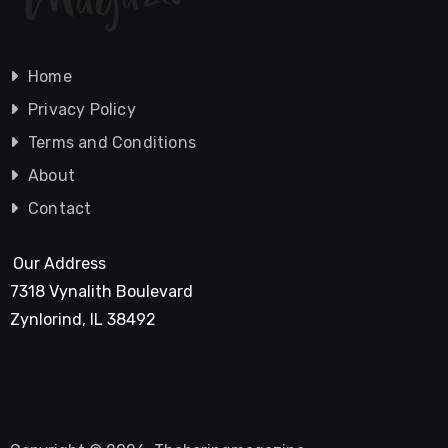
Home
Privacy Policy
Terms and Conditions
About
Contact
Our Address
7318 Vynalith Boulevard
Zynlorind, IL 38492