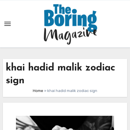
Skip
to
content
khai hadid malik zodiac
sign
Home
»
khai hadid malik zodiac sign