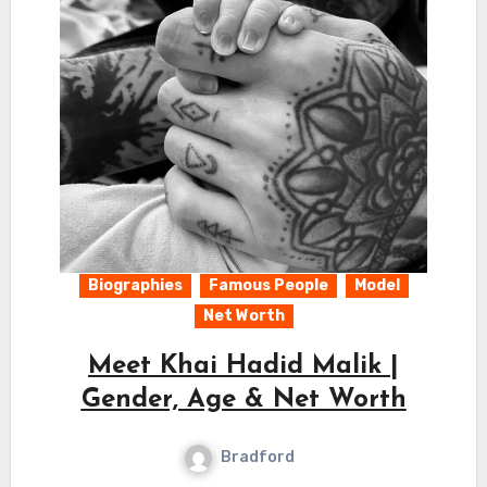
Biographies
Famous People
Model
Net Worth
Meet Khai Hadid Malik |
Gender, Age & Net Worth
Bradford