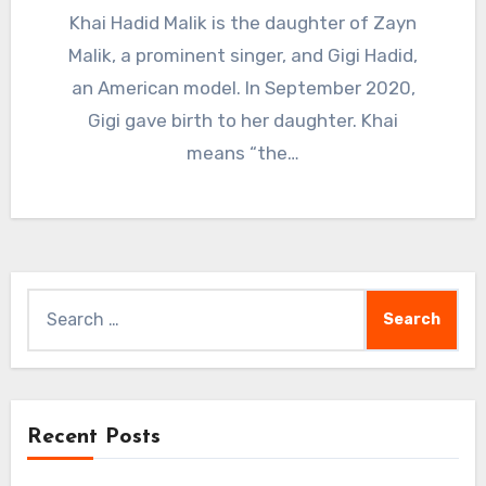
Khai Hadid Malik is the daughter of Zayn
Malik, a prominent singer, and Gigi Hadid,
an American model. In September 2020,
Gigi gave birth to her daughter. Khai
means “the…
Search
for:
Recent Posts