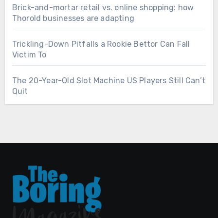
Brick-and-mortar retail vs. online shopping: how
Thorold businesses are adapting
Trickling-Down Pitfalls a Rookie Bettor Can Fall
Victim To
The 20-Year-Old Slot Machine US Players Still Can’t
Quit