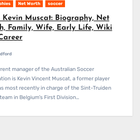
phies
Net Worth
soccer
 Kevin Muscat: Biography, Net
, Family, Wife, Early Life, Wiki
Career
dford
tion is Kevin Vincent Muscat, a former player
 most recently in charge of the Sint-Truiden
team in Belgium’s First Division…