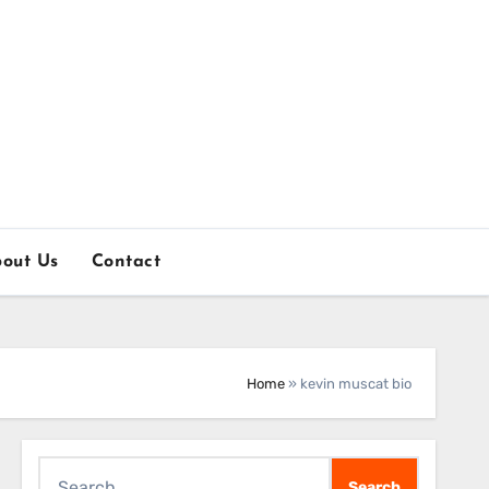
out Us
Contact
Home
»
kevin muscat bio
Search