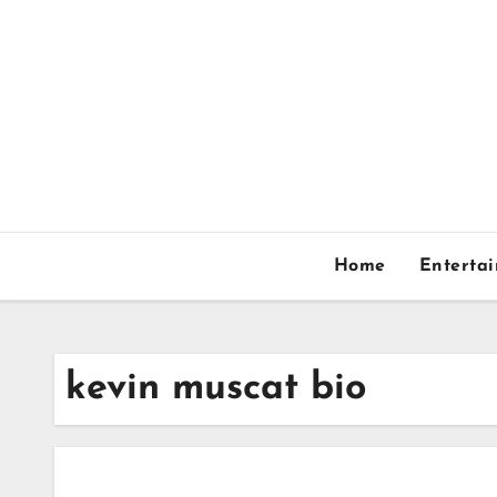
Skip
to
content
Home
Enterta
kevin muscat bio