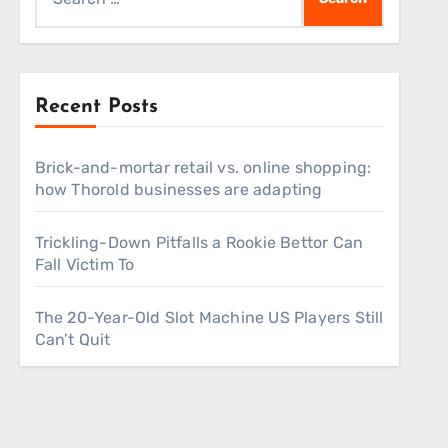
for:
Recent Posts
Brick-and-mortar retail vs. online shopping:
how Thorold businesses are adapting
Trickling-Down Pitfalls a Rookie Bettor Can
Fall Victim To
The 20-Year-Old Slot Machine US Players Still
Can’t Quit