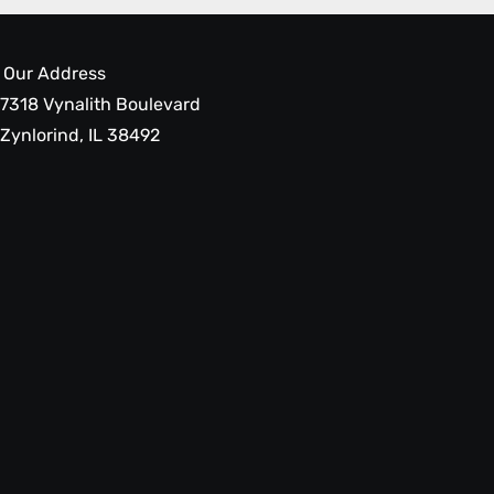
Our Address
7318 Vynalith Boulevard
Zynlorind, IL 38492