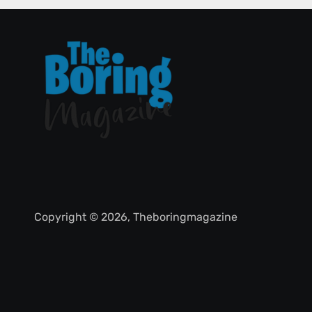
Copyright © 2026, Theboringmagazine