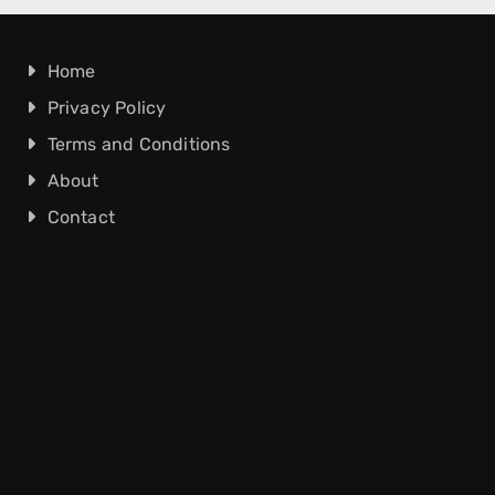
Home
Privacy Policy
Terms and Conditions
About
Contact