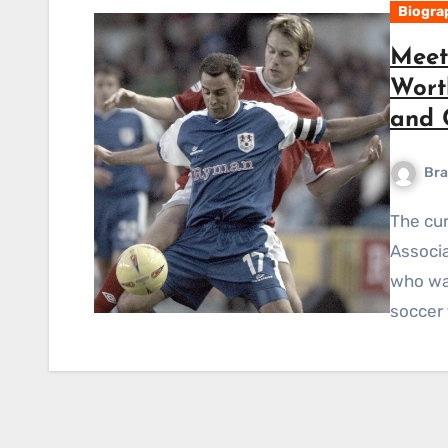
Biogra
Meet
Worth
and 
Bra
The current manager of the Australian Soccer
Associa
who was
soccer 