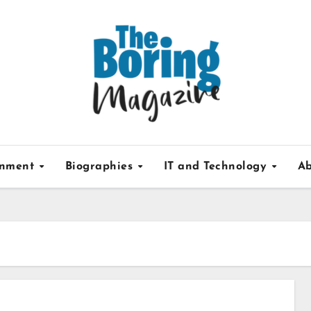
inment
Biographies
IT and Technology
Ab