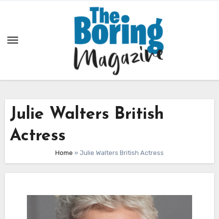
Skip
to
content
Julie Walters British
Actress
Home
»
Julie Walters British Actress