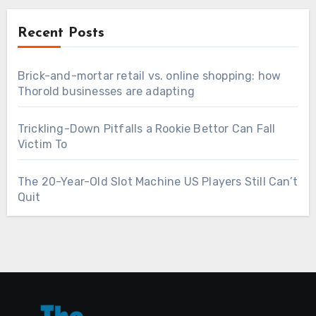
Recent Posts
Brick-and-mortar retail vs. online shopping: how
Thorold businesses are adapting
Trickling-Down Pitfalls a Rookie Bettor Can Fall
Victim To
The 20-Year-Old Slot Machine US Players Still Can’t
Quit