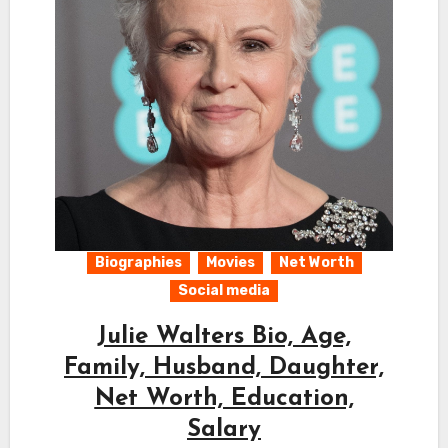
Biographies
Movies
Net Worth
Social media
Julie Walters Bio, Age,
Family, Husband, Daughter,
Net Worth, Education,
Salary