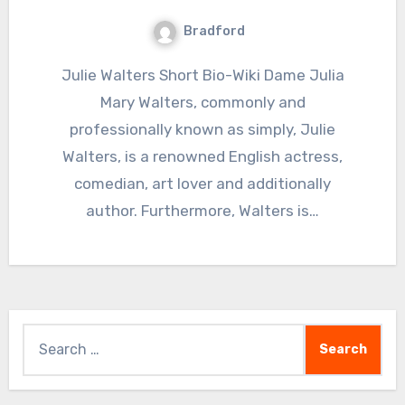
Bradford
Julie Walters Short Bio-Wiki Dame Julia
Mary Walters, commonly and
professionally known as simply, Julie
Walters, is a renowned English actress,
comedian, art lover and additionally
author. Furthermore, Walters is…
Search
for: