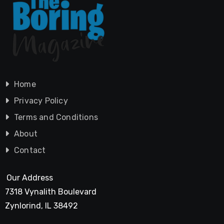
Home
Privacy Policy
Terms and Conditions
About
Contact
Our Address
7318 Vynalith Boulevard
Zynlorind, IL 38492