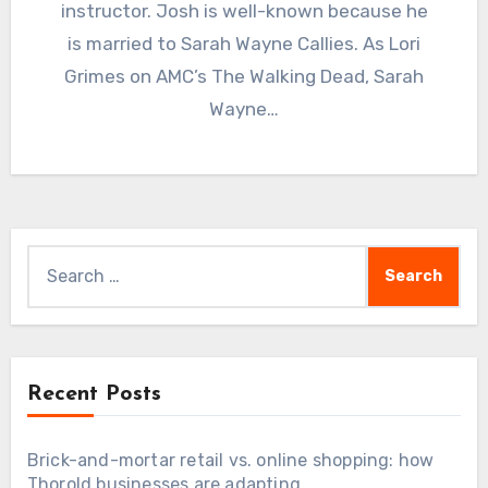
instructor. Josh is well-known because he
is married to Sarah Wayne Callies. As Lori
Grimes on AMC’s The Walking Dead, Sarah
Wayne…
Search
for:
Recent Posts
Brick-and-mortar retail vs. online shopping: how
Thorold businesses are adapting