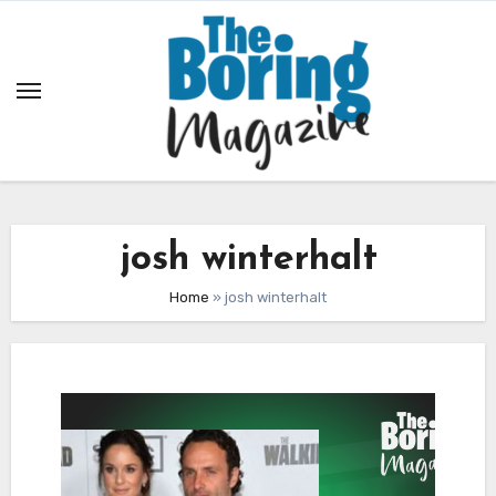
Skip
to
content
josh winterhalt
Home
»
josh winterhalt