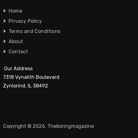
Home
Privacy Policy
Terms and Conditions
About
Contact
Our Address
7318 Vynalith Boulevard
Zynlorind, IL 38492
Copyright © 2026, Theboringmagazine