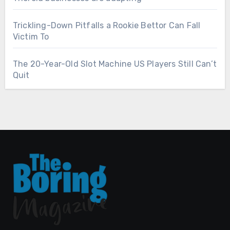
Trickling-Down Pitfalls a Rookie Bettor Can Fall
Victim To
The 20-Year-Old Slot Machine US Players Still Can’t
Quit