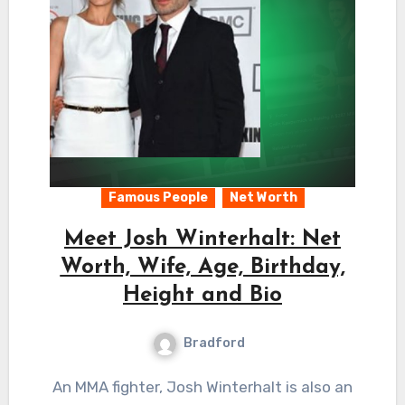
Famous People
Net Worth
Meet Josh Winterhalt: Net
Worth, Wife, Age, Birthday,
Height and Bio
Bradford
An MMA fighter, Josh Winterhalt is also an