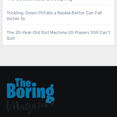
Trickling-Down Pitfalls a Rookie Bettor Can Fall
Victim To
The 20-Year-Old Slot Machine US Players Still Can’t
Quit