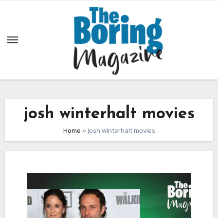
Skip
to
content
josh winterhalt movies
Home
»
josh winterhalt movies