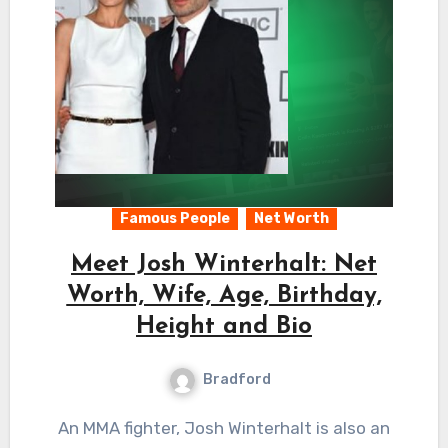
Famous People
Net Worth
Meet Josh Winterhalt: Net
Worth, Wife, Age, Birthday,
Height and Bio
Bradford
An MMA fighter, Josh Winterhalt is also an