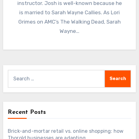
instructor. Josh is well-known because he
is married to Sarah Wayne Callies. As Lori
Grimes on AMC’s The Walking Dead, Sarah
Wayne…
Search
for:
Recent Posts
Brick-and-mortar retail vs. online shopping: how
Thorold businesses are adapting