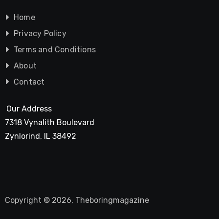
Home
Privacy Policy
Terms and Conditions
About
Contact
Our Address
7318 Vynalith Boulevard
Zynlorind, IL 38492
Copyright © 2026, Theboringmagazine