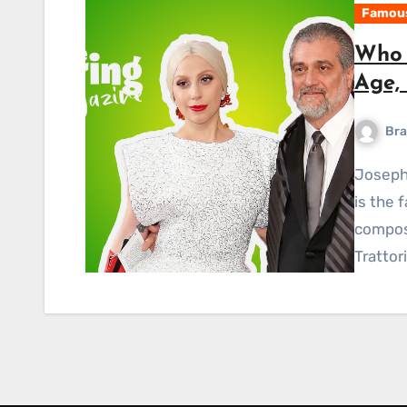
Famous
Who 
Age, 
Bra
Joseph Anthony Joe Germanotta, also known as Mr.G,
is the 
compos
Trattor