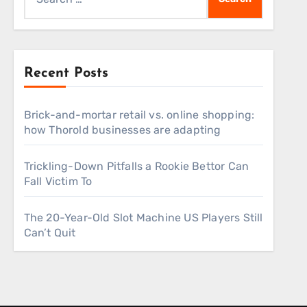
for:
Recent Posts
Brick-and-mortar retail vs. online shopping:
how Thorold businesses are adapting
Trickling-Down Pitfalls a Rookie Bettor Can
Fall Victim To
The 20-Year-Old Slot Machine US Players Still
Can’t Quit