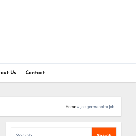
out Us
Contact
Home
»
joe germanotta job
Search