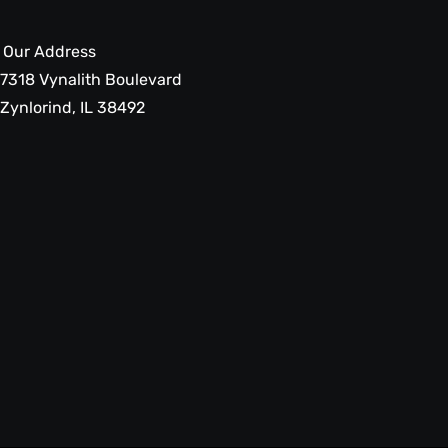
Our Address
7318 Vynalith Boulevard
Zynlorind, IL 38492