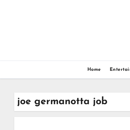
Skip
to
content
Home
Enterta
joe germanotta job