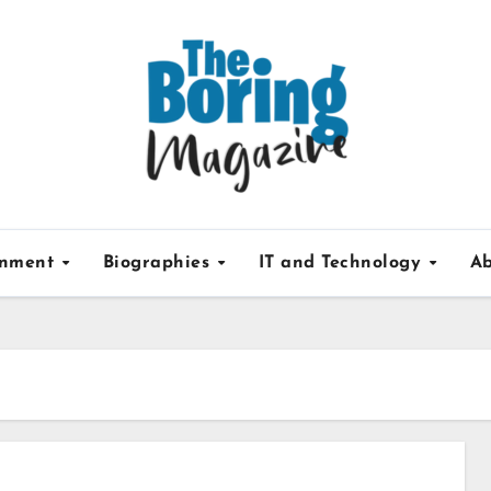
inment
Biographies
IT and Technology
Ab