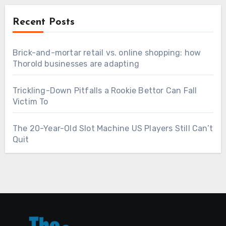
Recent Posts
Brick-and-mortar retail vs. online shopping: how
Thorold businesses are adapting
Trickling-Down Pitfalls a Rookie Bettor Can Fall
Victim To
The 20-Year-Old Slot Machine US Players Still Can’t
Quit