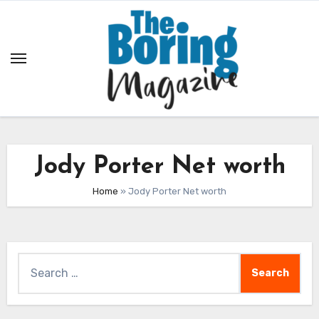
Skip
to
content
Jody Porter Net worth
Home
»
Jody Porter Net worth
Search
for: