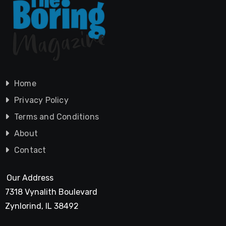
Home
Privacy Policy
Terms and Conditions
About
Contact
Our Address
7318 Vynalith Boulevard
Zynlorind, IL 38492