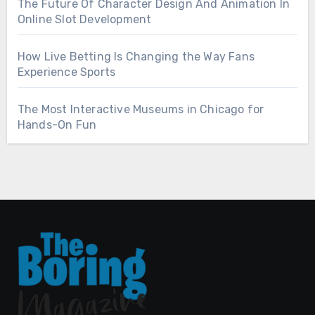
The Future Of Character Design And Animation In
Online Slot Development
How Live Betting Is Changing the Way Fans
Experience Sports
The Most Interactive Museums in Chicago for
Hands-On Fun