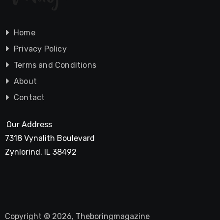
Home
Privacy Policy
Terms and Conditions
About
Contact
Our Address
7318 Vynalith Boulevard
Zynlorind, IL 38492
Copyright © 2026, Theboringmagazine