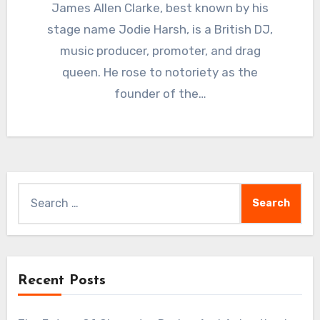
James Allen Clarke, best known by his
stage name Jodie Harsh, is a British DJ,
music producer, promoter, and drag
queen. He rose to notoriety as the
founder of the…
Search
for:
Recent Posts