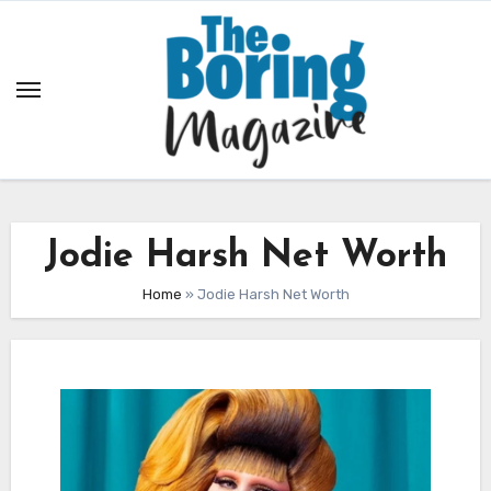
Skip
to
content
Jodie Harsh Net Worth
Home
»
Jodie Harsh Net Worth