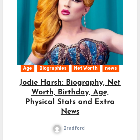
Age
Biographies
Net Worth
news
Jodie Harsh: Biography, Net
Worth, Birthday, Age,
Physical Stats and Extra
News
Bradford