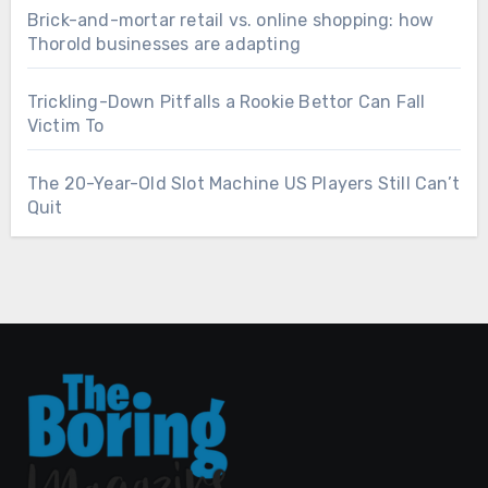
Brick-and-mortar retail vs. online shopping: how
Thorold businesses are adapting
Trickling-Down Pitfalls a Rookie Bettor Can Fall
Victim To
The 20-Year-Old Slot Machine US Players Still Can’t
Quit