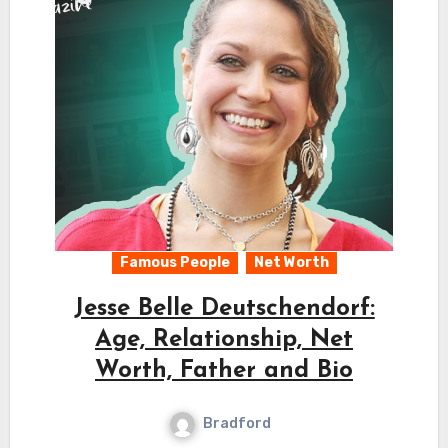
Famous People
Net Worth
Jesse Belle Deutschendorf:
Age, Relationship, Net
Worth, Father and Bio
Bradford