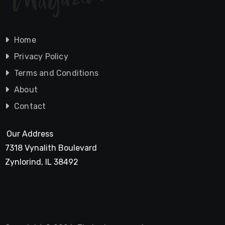
Home
Privacy Policy
Terms and Conditions
About
Contact
Our Address
7318 Vynalith Boulevard
Zynlorind, IL 38492