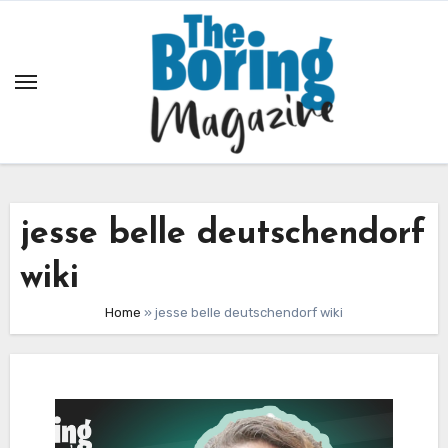
Skip
to
content
jesse belle deutschendorf
wiki
Home
»
jesse belle deutschendorf wiki