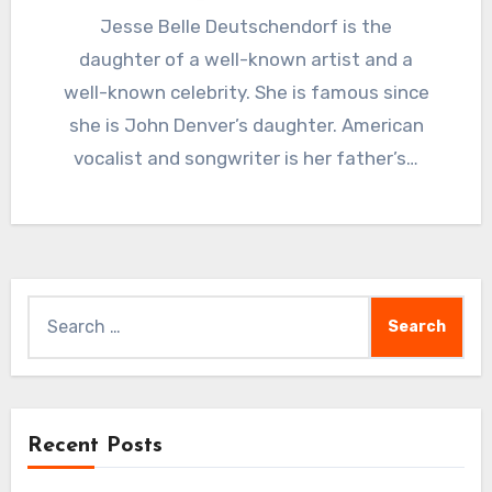
Jesse Belle Deutschendorf is the
daughter of a well-known artist and a
well-known celebrity. She is famous since
she is John Denver’s daughter. American
vocalist and songwriter is her father’s…
Search
for:
Recent Posts