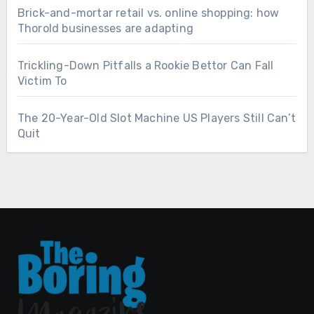
Brick-and-mortar retail vs. online shopping: how
Thorold businesses are adapting
Trickling-Down Pitfalls a Rookie Bettor Can Fall
Victim To
The 20-Year-Old Slot Machine US Players Still Can’t
Quit