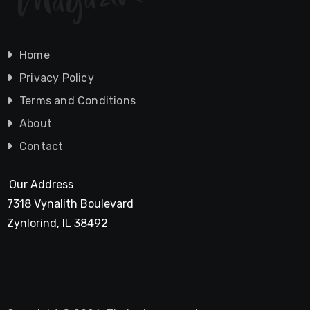
Home
Privacy Policy
Terms and Conditions
About
Contact
Our Address
7318 Vynalith Boulevard
Zynlorind, IL 38492