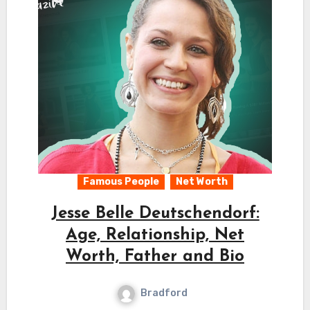
Famous People
Net Worth
Jesse Belle Deutschendorf:
Age, Relationship, Net
Worth, Father and Bio
Bradford