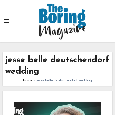
Skip
to
content
jesse belle deutschendorf
wedding
Home
»
jesse belle deutschendorf wedding