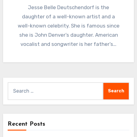
Jesse Belle Deutschendorf is the
daughter of a well-known artist and a
well-known celebrity. She is famous since
she is John Denver’s daughter. American
vocalist and songwriter is her father’s…
Search
for:
Recent Posts